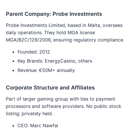
Parent Company: Probe Investments
Probe Investments Limited, based in Malta, oversees
daily operations. They hold MGA license
MGA/B2C/129/2006, ensuring regulatory compliance.
Founded: 2012
Key Brands: EnergyCasino, others
Revenue: €50M+ annually
Corporate Structure and Affiliates
Part of larger gaming group with ties to payment
processors and software providers. No public stock
listing; privately held.
CEO: Marc Nawfal