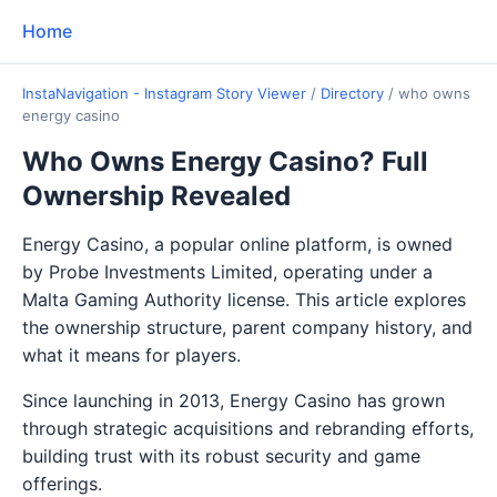
Home
InstaNavigation - Instagram Story Viewer
/
Directory
/
who owns
energy casino
Who Owns Energy Casino? Full
Ownership Revealed
Energy Casino, a popular online platform, is owned
by Probe Investments Limited, operating under a
Malta Gaming Authority license. This article explores
the ownership structure, parent company history, and
what it means for players.
Since launching in 2013, Energy Casino has grown
through strategic acquisitions and rebranding efforts,
building trust with its robust security and game
offerings.