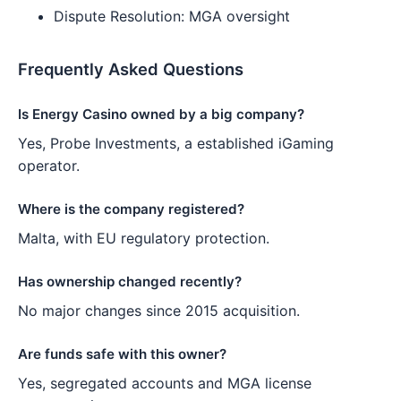
Dispute Resolution: MGA oversight
Frequently Asked Questions
Is Energy Casino owned by a big company?
Yes, Probe Investments, a established iGaming
operator.
Where is the company registered?
Malta, with EU regulatory protection.
Has ownership changed recently?
No major changes since 2015 acquisition.
Are funds safe with this owner?
Yes, segregated accounts and MGA license