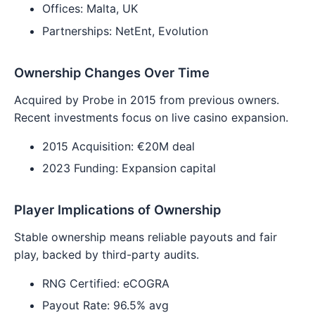
Offices: Malta, UK
Partnerships: NetEnt, Evolution
Ownership Changes Over Time
Acquired by Probe in 2015 from previous owners.
Recent investments focus on live casino expansion.
2015 Acquisition: €20M deal
2023 Funding: Expansion capital
Player Implications of Ownership
Stable ownership means reliable payouts and fair
play, backed by third-party audits.
RNG Certified: eCOGRA
Payout Rate: 96.5% avg