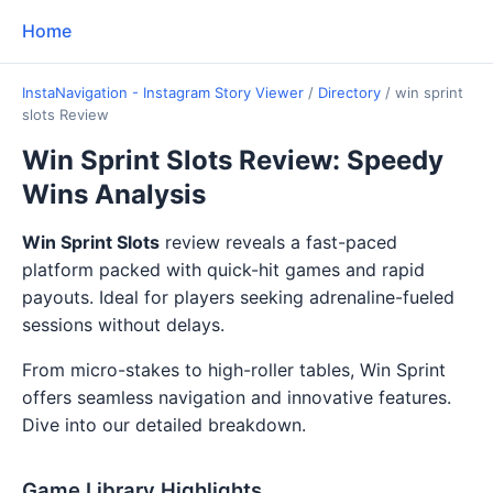
Home
InstaNavigation - Instagram Story Viewer
/
Directory
/
win sprint
slots Review
Win Sprint Slots Review: Speedy
Wins Analysis
Win Sprint Slots
review reveals a fast-paced
platform packed with quick-hit games and rapid
payouts. Ideal for players seeking adrenaline-fueled
sessions without delays.
From micro-stakes to high-roller tables, Win Sprint
offers seamless navigation and innovative features.
Dive into our detailed breakdown.
Game Library Highlights