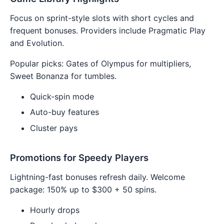
Focus on sprint-style slots with short cycles and
frequent bonuses. Providers include Pragmatic Play
and Evolution.
Popular picks: Gates of Olympus for multipliers,
Sweet Bonanza for tumbles.
Quick-spin mode
Auto-buy features
Cluster pays
Promotions for Speedy Players
Lightning-fast bonuses refresh daily. Welcome
package: 150% up to $300 + 50 spins.
Hourly drops