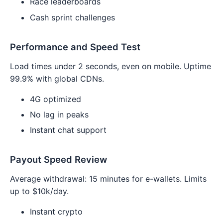
Race leaderboards
Cash sprint challenges
Performance and Speed Test
Load times under 2 seconds, even on mobile. Uptime
99.9% with global CDNs.
4G optimized
No lag in peaks
Instant chat support
Payout Speed Review
Average withdrawal: 15 minutes for e-wallets. Limits
up to $10k/day.
Instant crypto