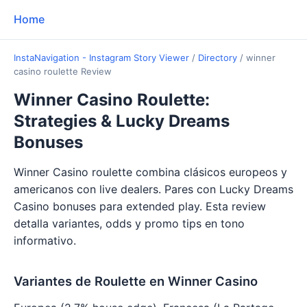
Home
InstaNavigation - Instagram Story Viewer
/
Directory
/
winner
casino roulette Review
Winner Casino Roulette:
Strategies & Lucky Dreams
Bonuses
Winner Casino roulette combina clásicos europeos y
americanos con live dealers. Pares con Lucky Dreams
Casino bonuses para extended play. Esta review
detalla variantes, odds y promo tips en tono
informativo.
Variantes de Roulette en Winner Casino