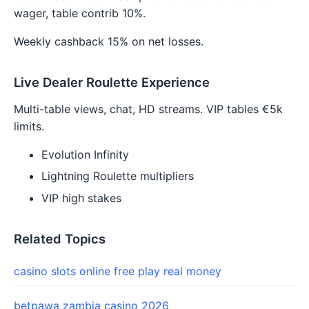
wager, table contrib 10%.
Weekly cashback 15% on net losses.
Live Dealer Roulette Experience
Multi-table views, chat, HD streams. VIP tables €5k
limits.
Evolution Infinity
Lightning Roulette multipliers
VIP high stakes
Related Topics
casino slots online free play real money
betpawa zambia casino 2026