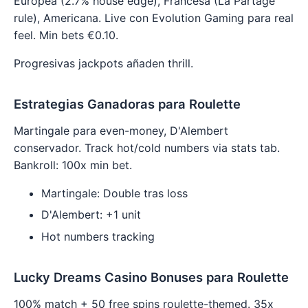
Europea (2.7% house edge), Francesa (La Partage
rule), Americana. Live con Evolution Gaming para real
feel. Min bets €0.10.
Progresivas jackpots añaden thrill.
Estrategias Ganadoras para Roulette
Martingale para even-money, D'Alembert
conservador. Track hot/cold numbers via stats tab.
Bankroll: 100x min bet.
Martingale: Double tras loss
D'Alembert: +1 unit
Hot numbers tracking
Lucky Dreams Casino Bonuses para Roulette
100% match + 50 free spins roulette-themed. 35x