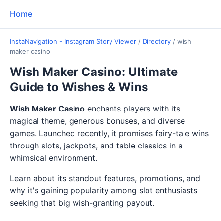
Home
InstaNavigation - Instagram Story Viewer
/
Directory
/
wish
maker casino
Wish Maker Casino: Ultimate
Guide to Wishes & Wins
Wish Maker Casino
enchants players with its
magical theme, generous bonuses, and diverse
games. Launched recently, it promises fairy-tale wins
through slots, jackpots, and table classics in a
whimsical environment.
Learn about its standout features, promotions, and
why it's gaining popularity among slot enthusiasts
seeking that big wish-granting payout.