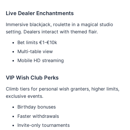
Live Dealer Enchantments
Immersive blackjack, roulette in a magical studio
setting. Dealers interact with themed flair.
Bet limits €1-€10k
Multi-table view
Mobile HD streaming
VIP Wish Club Perks
Climb tiers for personal wish granters, higher limits,
exclusive events.
Birthday bonuses
Faster withdrawals
Invite-only tournaments