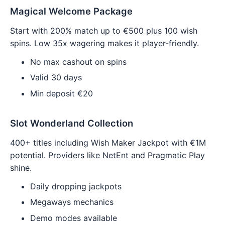
Magical Welcome Package
Start with 200% match up to €500 plus 100 wish
spins. Low 35x wagering makes it player-friendly.
No max cashout on spins
Valid 30 days
Min deposit €20
Slot Wonderland Collection
400+ titles including Wish Maker Jackpot with €1M
potential. Providers like NetEnt and Pragmatic Play
shine.
Daily dropping jackpots
Megaways mechanics
Demo modes available