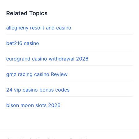
Related Topics
allegheny resort and casino
bet216 casino
eurogrand casino withdrawal 2026
gmz racing casino Review
24 vip casino bonus codes
bison moon slots 2026