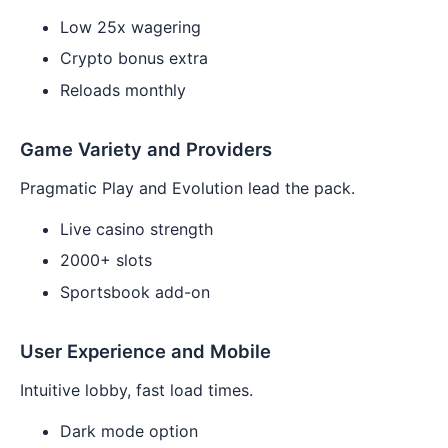
Low 25x wagering
Crypto bonus extra
Reloads monthly
Game Variety and Providers
Pragmatic Play and Evolution lead the pack.
Live casino strength
2000+ slots
Sportsbook add-on
User Experience and Mobile
Intuitive lobby, fast load times.
Dark mode option