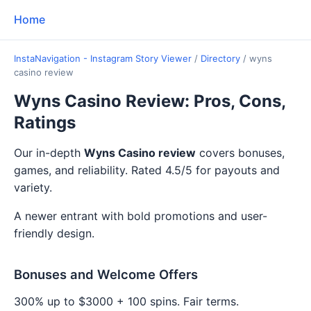
Home
InstaNavigation - Instagram Story Viewer
/
Directory
/
wyns
casino review
Wyns Casino Review: Pros, Cons,
Ratings
Our in-depth
Wyns Casino review
covers bonuses,
games, and reliability. Rated 4.5/5 for payouts and
variety.
A newer entrant with bold promotions and user-
friendly design.
Bonuses and Welcome Offers
300% up to $3000 + 100 spins. Fair terms.