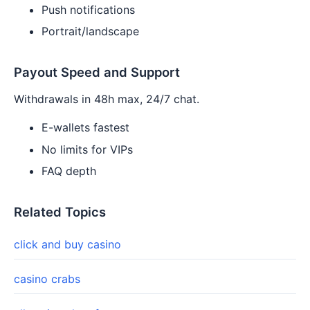
Push notifications
Portrait/landscape
Payout Speed and Support
Withdrawals in 48h max, 24/7 chat.
E-wallets fastest
No limits for VIPs
FAQ depth
Related Topics
click and buy casino
casino crabs