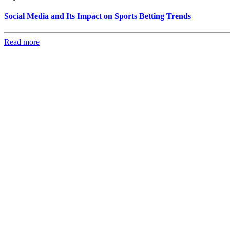
Social Media and Its Impact on Sports Betting Trends
Read more