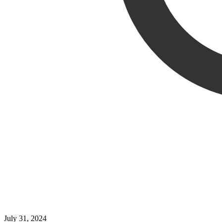
July 31, 2024