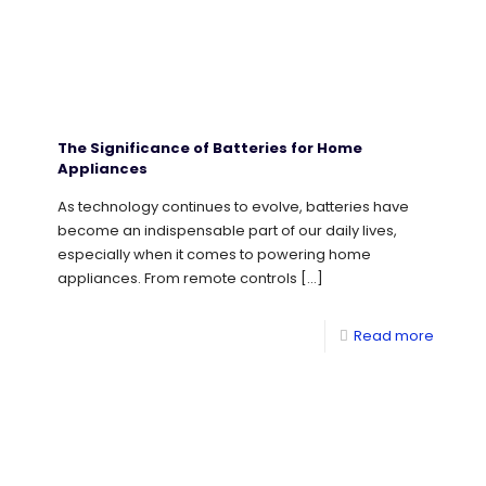
The Significance of Batteries for Home
Appliances
As technology continues to evolve, batteries have
become an indispensable part of our daily lives,
especially when it comes to powering home
appliances. From remote controls
[…]
Read more