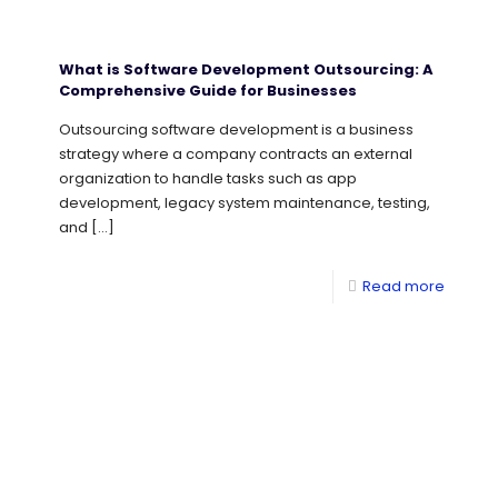
What is Software Development Outsourcing: A
Comprehensive Guide for Businesses
Outsourcing software development is a business
strategy where a company contracts an external
organization to handle tasks such as app
development, legacy system maintenance, testing,
and
[…]
Read more