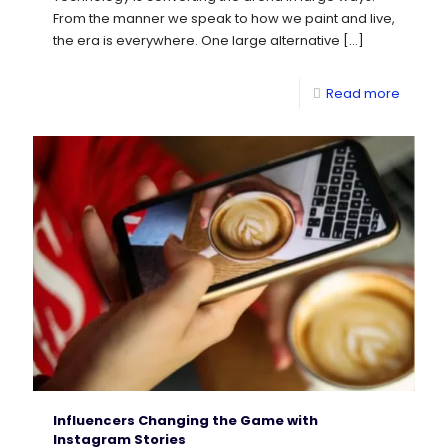
From the manner we speak to how we paint and live,
the era is everywhere. One large alternative
[…]
Read more
Influencers Changing the Game with
Instagram Stories