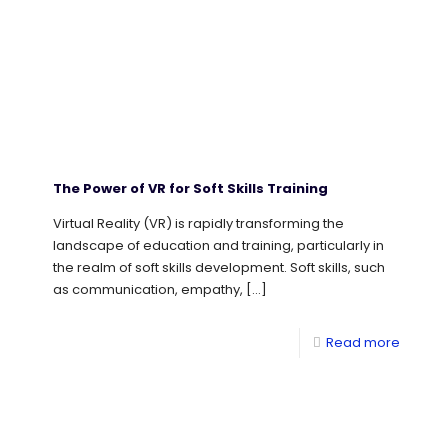
The Power of VR for Soft Skills Training
Virtual Reality (VR) is rapidly transforming the
landscape of education and training, particularly in
the realm of soft skills development. Soft skills, such
as communication, empathy,
[…]
Read more