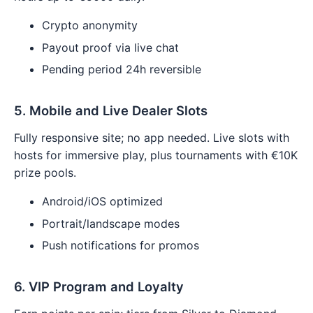
Crypto anonymity
Payout proof via live chat
Pending period 24h reversible
5. Mobile and Live Dealer Slots
Fully responsive site; no app needed. Live slots with
hosts for immersive play, plus tournaments with €10K
prize pools.
Android/iOS optimized
Portrait/landscape modes
Push notifications for promos
6. VIP Program and Loyalty