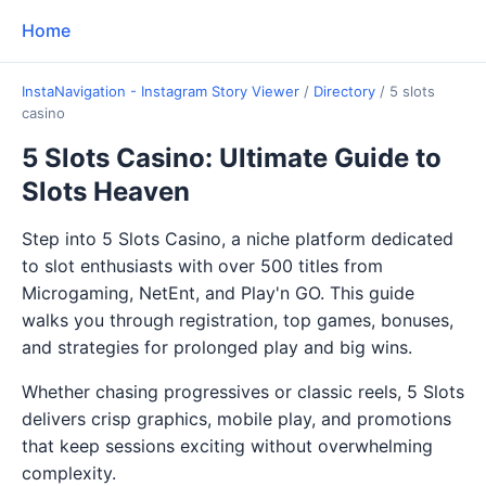
Home
InstaNavigation - Instagram Story Viewer
/
Directory
/
5 slots
casino
5 Slots Casino: Ultimate Guide to
Slots Heaven
Step into 5 Slots Casino, a niche platform dedicated
to slot enthusiasts with over 500 titles from
Microgaming, NetEnt, and Play'n GO. This guide
walks you through registration, top games, bonuses,
and strategies for prolonged play and big wins.
Whether chasing progressives or classic reels, 5 Slots
delivers crisp graphics, mobile play, and promotions
that keep sessions exciting without overwhelming
complexity.