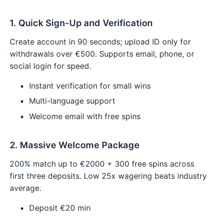
1. Quick Sign-Up and Verification
Create account in 90 seconds; upload ID only for
withdrawals over €500. Supports email, phone, or
social login for speed.
Instant verification for small wins
Multi-language support
Welcome email with free spins
2. Massive Welcome Package
200% match up to €2000 + 300 free spins across
first three deposits. Low 25x wagering beats industry
average.
Deposit €20 min