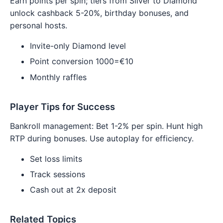
Earn points per spin; tiers from Silver to Diamond
unlock cashback 5-20%, birthday bonuses, and
personal hosts.
Invite-only Diamond level
Point conversion 1000=€10
Monthly raffles
Player Tips for Success
Bankroll management: Bet 1-2% per spin. Hunt high
RTP during bonuses. Use autoplay for efficiency.
Set loss limits
Track sessions
Cash out at 2x deposit
Related Topics