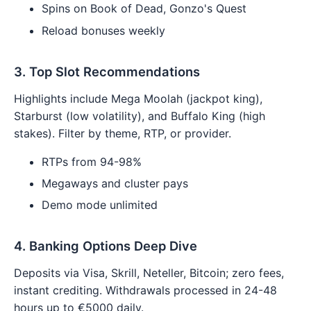
Spins on Book of Dead, Gonzo's Quest
Reload bonuses weekly
3. Top Slot Recommendations
Highlights include Mega Moolah (jackpot king),
Starburst (low volatility), and Buffalo King (high
stakes). Filter by theme, RTP, or provider.
RTPs from 94-98%
Megaways and cluster pays
Demo mode unlimited
4. Banking Options Deep Dive
Deposits via Visa, Skrill, Neteller, Bitcoin; zero fees,
instant crediting. Withdrawals processed in 24-48
hours up to €5000 daily.