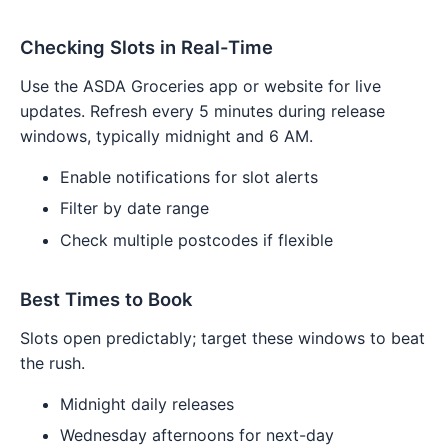
Checking Slots in Real-Time
Use the ASDA Groceries app or website for live
updates. Refresh every 5 minutes during release
windows, typically midnight and 6 AM.
Enable notifications for slot alerts
Filter by date range
Check multiple postcodes if flexible
Best Times to Book
Slots open predictably; target these windows to beat
the rush.
Midnight daily releases
Wednesday afternoons for next-day