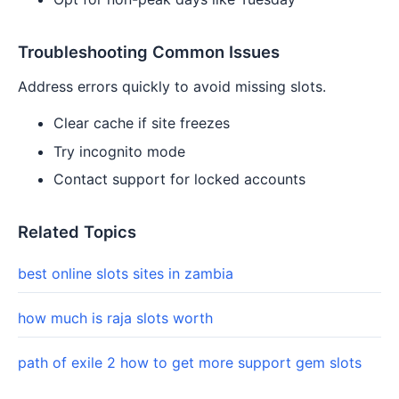
Troubleshooting Common Issues
Address errors quickly to avoid missing slots.
Clear cache if site freezes
Try incognito mode
Contact support for locked accounts
Related Topics
best online slots sites in zambia
how much is raja slots worth
path of exile 2 how to get more support gem slots