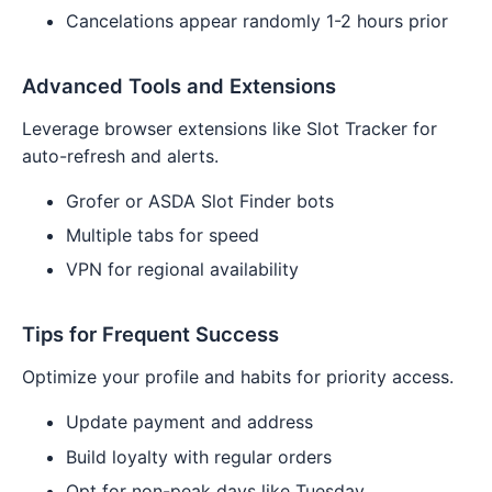
Cancelations appear randomly 1-2 hours prior
Advanced Tools and Extensions
Leverage browser extensions like Slot Tracker for
auto-refresh and alerts.
Grofer or ASDA Slot Finder bots
Multiple tabs for speed
VPN for regional availability
Tips for Frequent Success
Optimize your profile and habits for priority access.
Update payment and address
Build loyalty with regular orders
Opt for non-peak days like Tuesday