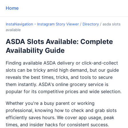
Home
InstaNavigation - Instagram Story Viewer
/
Directory
/
asda slots
available
ASDA Slots Available: Complete
Availability Guide
Finding available ASDA delivery or click-and-collect
slots can be tricky amid high demand, but our guide
reveals the best times, tricks, and tools to secure
them instantly. ASDA's online grocery service is
popular for its competitive prices and wide selection.
Whether you're a busy parent or working
professional, knowing how to check and grab slots
efficiently saves hours. We cover app usage, peak
times, and insider hacks for consistent success.