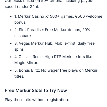
Our picks based on 50+ criteria including payout
speed (under 24h).
1. Merkur Casino X: 500+ games, €500 welcome
bonus.
2. Slot Paradise: Free Merkur demos, 20%
cashback.
3. Vegas Merkur Hub: Mobile-first, daily free
spins.
4. Classic Reels: High RTP Merkur slots like
Magic Mirror.
5. Bonus Blitz: No wager free plays on Merkur
titles.
Free Merkur Slots to Try Now
Play these hits without registration.