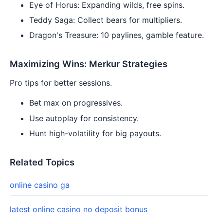
Eye of Horus: Expanding wilds, free spins.
Teddy Saga: Collect bears for multipliers.
Dragon's Treasure: 10 paylines, gamble feature.
Maximizing Wins: Merkur Strategies
Pro tips for better sessions.
Bet max on progressives.
Use autoplay for consistency.
Hunt high-volatility for big payouts.
Related Topics
online casino ga
latest online casino no deposit bonus