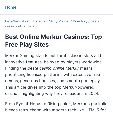
Home
InstaNavigation - Instagram Story Viewer
/
Directory
/
beste
casino online merkur
Best Online Merkur Casinos: Top
Free Play Sites
Merkur Gaming stands out for its classic slots and
innovative features, beloved by players worldwide.
Finding the
beste casino online Merkur
means
prioritizing licensed platforms with extensive free
demos, generous bonuses, and smooth gameplay.
This article dives into the top Merkur-powered
casinos, highlighting why they're leaders in 2024.
From Eye of Horus to Rising Joker, Merkur's portfolio
blends retro charm with modern tech like HTML5 for