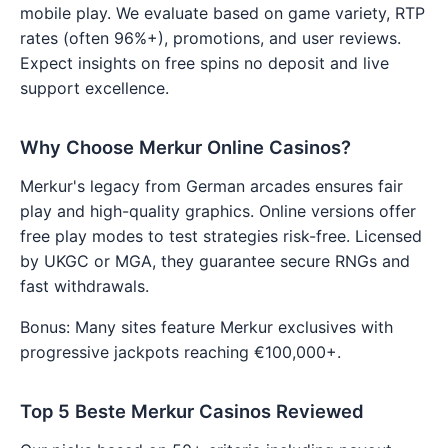
mobile play. We evaluate based on game variety, RTP
rates (often 96%+), promotions, and user reviews.
Expect insights on free spins no deposit and live
support excellence.
Why Choose Merkur Online Casinos?
Merkur's legacy from German arcades ensures fair
play and high-quality graphics. Online versions offer
free play modes to test strategies risk-free. Licensed
by UKGC or MGA, they guarantee secure RNGs and
fast withdrawals.
Bonus: Many sites feature Merkur exclusives with
progressive jackpots reaching €100,000+.
Top 5 Beste Merkur Casinos Reviewed