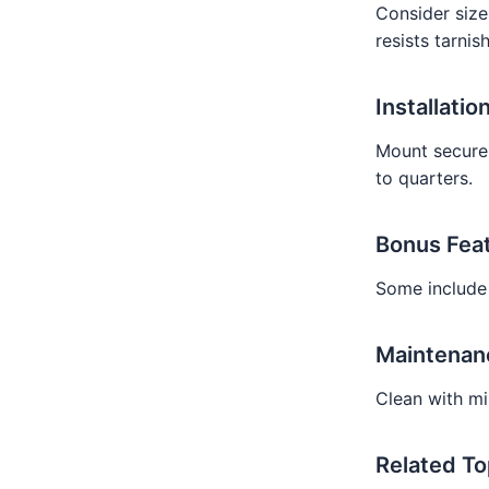
Consider size,
resists tarnish
Installati
Mount securel
to quarters.
Bonus Feat
Some include c
Maintenanc
Clean with mil
Related To