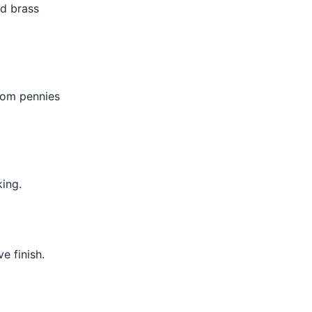
ed brass
from pennies
king.
e finish.