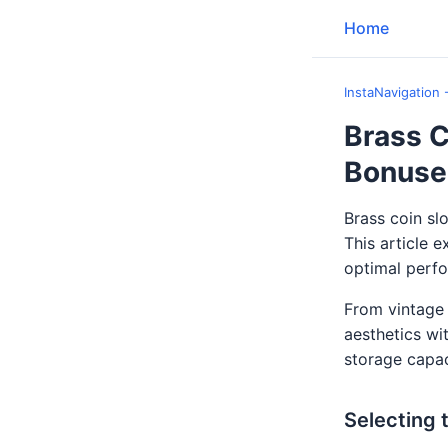
Home
InstaNavigation 
Brass C
Bonuse
Brass coin slo
This article 
optimal perf
From vintage 
aesthetics wi
storage capac
Selecting 