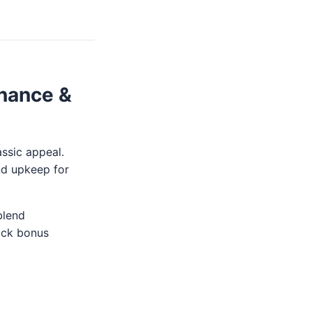
enance &
assic appeal.
and upkeep for
blend
lock bonus