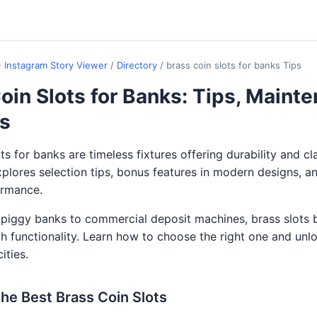
- Instagram Story Viewer
/
Directory
/
brass coin slots for banks Tips
oin Slots for Banks: Tips, Maint
s
ts for banks are timeless fixtures offering durability and cl
explores selection tips, bonus features in modern designs, 
ormance.
piggy banks to commercial deposit machines, brass slots 
th functionality. Learn how to choose the right one and un
ities.
the Best Brass Coin Slots