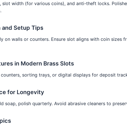
 slot width (for various coins), and anti-theft locks. Polish
.
on and Setup Tips
y on walls or counters. Ensure slot aligns with coin sizes 
ures in Modern Brass Slots
ounters, sorting trays, or digital displays for deposit trac
e for Longevity
d soap, polish quarterly. Avoid abrasive cleaners to preserv
pics