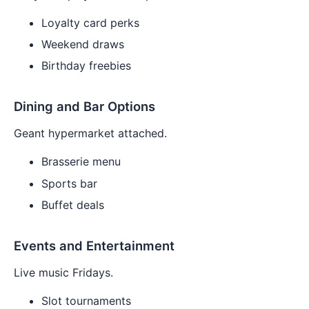
Loyalty card perks
Weekend draws
Birthday freebies
Dining and Bar Options
Geant hypermarket attached.
Brasserie menu
Sports bar
Buffet deals
Events and Entertainment
Live music Fridays.
Slot tournaments