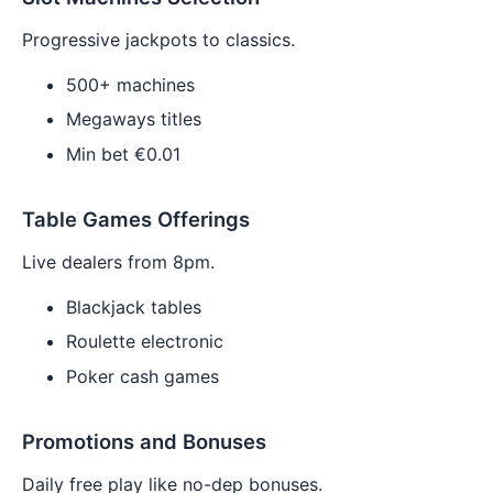
Progressive jackpots to classics.
500+ machines
Megaways titles
Min bet €0.01
Table Games Offerings
Live dealers from 8pm.
Blackjack tables
Roulette electronic
Poker cash games
Promotions and Bonuses
Daily free play like no-dep bonuses.