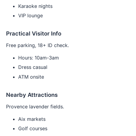
Karaoke nights
VIP lounge
Practical Visitor Info
Free parking, 18+ ID check.
Hours: 10am-3am
Dress casual
ATM onsite
Nearby Attractions
Provence lavender fields.
Aix markets
Golf courses