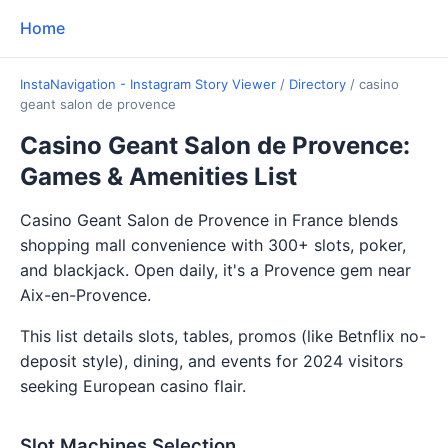
Home
InstaNavigation - Instagram Story Viewer
/
Directory
/
casino
geant salon de provence
Casino Geant Salon de Provence:
Games & Amenities List
Casino Geant Salon de Provence in France blends
shopping mall convenience with 300+ slots, poker,
and blackjack. Open daily, it's a Provence gem near
Aix-en-Provence.
This list details slots, tables, promos (like Betnflix no-
deposit style), dining, and events for 2024 visitors
seeking European casino flair.
Slot Machines Selection