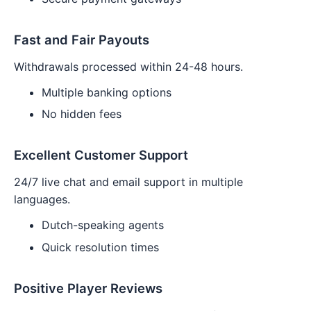
Fast and Fair Payouts
Withdrawals processed within 24-48 hours.
Multiple banking options
No hidden fees
Excellent Customer Support
24/7 live chat and email support in multiple
languages.
Dutch-speaking agents
Quick resolution times
Positive Player Reviews