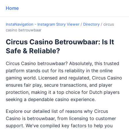
Home
InstaNavigation - Instagram Story Viewer
/
Directory
/
circus
casino betrouwbaar
Circus Casino Betrouwbaar: Is It
Safe & Reliable?
Circus Casino betrouwbaar? Absolutely, this trusted
platform stands out for its reliability in the online
gaming world. Licensed and regulated, Circus Casino
ensures fair play, secure transactions, and player
protection, making it a top choice for Dutch players
seeking a dependable casino experience.
Explore our detailed list of reasons why Circus
Casino is betrouwbaar, from licensing to customer
support. We've compiled key factors to help you