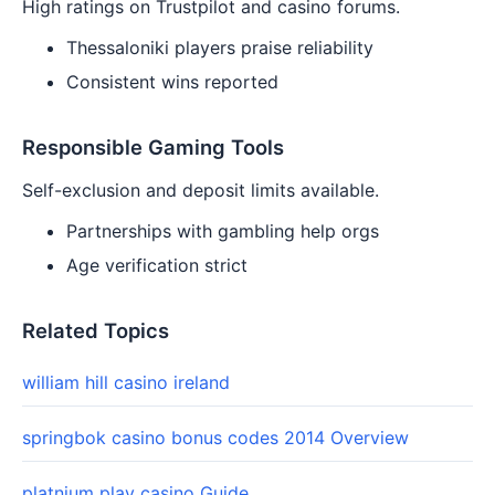
High ratings on Trustpilot and casino forums.
Thessaloniki players praise reliability
Consistent wins reported
Responsible Gaming Tools
Self-exclusion and deposit limits available.
Partnerships with gambling help orgs
Age verification strict
Related Topics
william hill casino ireland
springbok casino bonus codes 2014 Overview
platnium play casino Guide