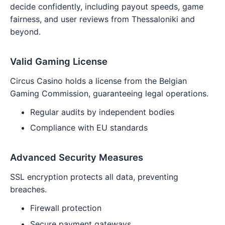
decide confidently, including payout speeds, game
fairness, and user reviews from Thessaloniki and
beyond.
Valid Gaming License
Circus Casino holds a license from the Belgian
Gaming Commission, guaranteeing legal operations.
Regular audits by independent bodies
Compliance with EU standards
Advanced Security Measures
SSL encryption protects all data, preventing
breaches.
Firewall protection
Secure payment gateways