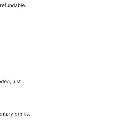
 refundable.
eded, just
ntary drinks.