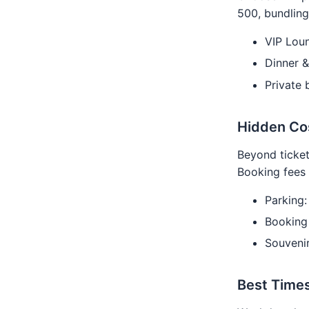
500, bundling
VIP Loun
Dinner 
Private
Hidden Co
Beyond ticket
Booking fees 
Parking
Booking
Souveni
Best Time