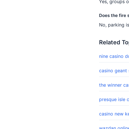
Yes, groups o
Does the fire
No, parking i
Related To
nine casino 
casino geant
the winner c
presque isle 
casino new k
wazdan onlin