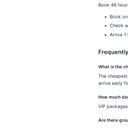
Book 48 hours
Book on
Check w
Arrive 1
Frequentl
What is the c
The cheapest 
arrive early f
How much doe
VIP packages 
Are there grou