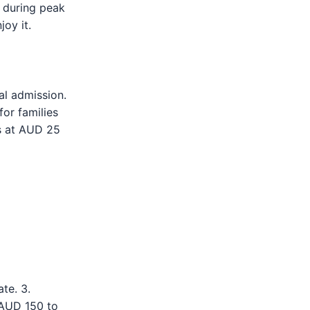
y during peak
joy it.
al admission.
for families
ns at AUD 25
te. 3.
 AUD 150 to