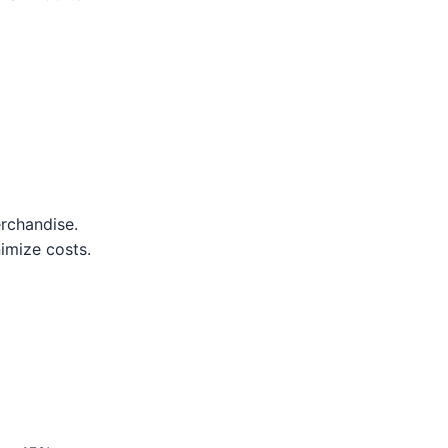
erchandise.
nimize costs.