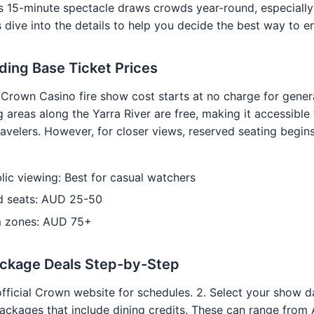
is 15-minute spectacle draws crowds year-round, especiall
 dive into the details to help you decide the best way to en
ing Base Ticket Prices
Crown Casino fire show cost starts at no charge for gener
 areas along the Yarra River are free, making it accessible 
avelers. However, for closer views, reserved seating begi
lic viewing: Best for casual watchers
d seats: AUD 25-50
 zones: AUD 75+
ackage Deals Step-by-Step
official Crown website for schedules. 2. Select your show da
ckages that include dining credits. These can range from