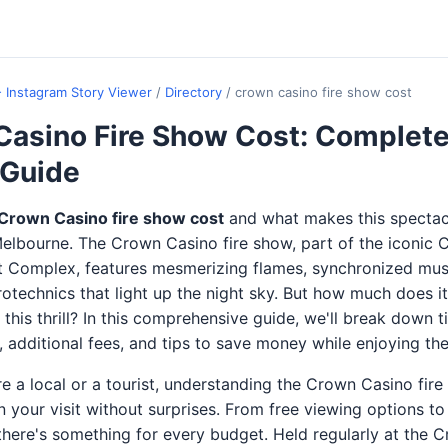
- Instagram Story Viewer
/
Directory
/
crown casino fire show cost
Casino Fire Show Cost: Complet
 Guide
Crown Casino fire show cost
and what makes this spectac
elbourne. The Crown Casino fire show, part of the iconic
 Complex, features mesmerizing flames, synchronized musi
rotechnics that light up the night sky. But how much does it
this thrill? In this comprehensive guide, we'll break down ti
 additional fees, and tips to save money while enjoying th
e a local or a tourist, understanding the Crown Casino fir
n your visit without surprises. From free viewing options t
there's something for every budget. Held regularly at the 