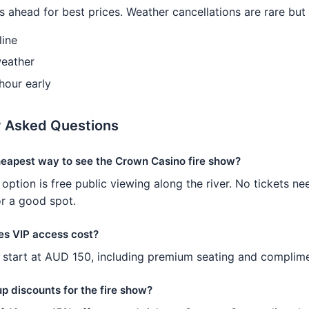
 ahead for best prices. Weather cancellations are rare but
line
eather
 hour early
y Asked Questions
heapest way to see the Crown Casino fire show?
option is free public viewing along the river. No tickets ne
or a good spot.
s VIP access cost?
start at AUD 150, including premium seating and complime
p discounts for the fire show?