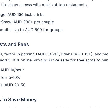
 fire show access with meals at top restaurants.
ge: AUD 150 incl. drinks
& Show: AUD 300+ per couple
 booths: Up to AUD 500 for groups
sts and Fees
s, factor in parking (AUD 10-20), drinks (AUD 15+), and m
add 5-10% online. Pro tip: Arrive early for free spots to mi
: AUD 10/hour
 fee: 5-10%
rs: AUD 20-50
s to Save Money