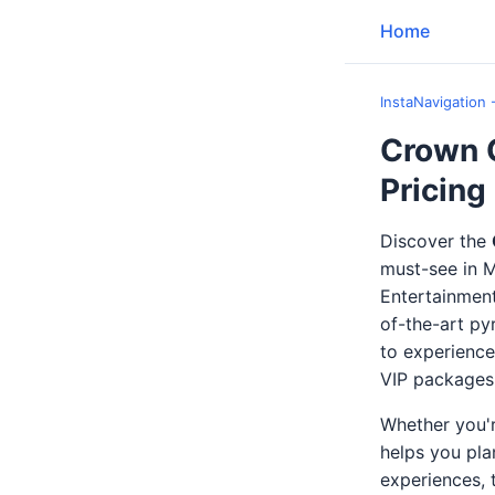
Home
InstaNavigation 
Crown 
Pricing
Discover the
must-see in M
Entertainment
of-the-art py
to experience 
VIP packages,
Whether you'r
helps you pla
experiences, 