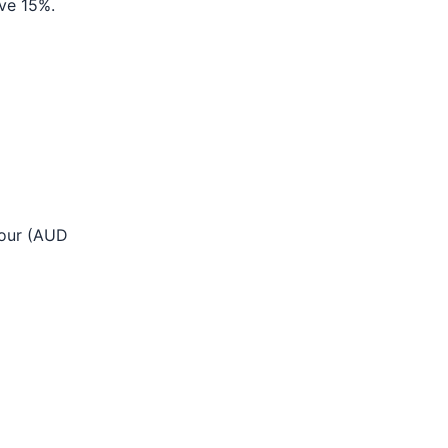
ve 15%.
bour (AUD