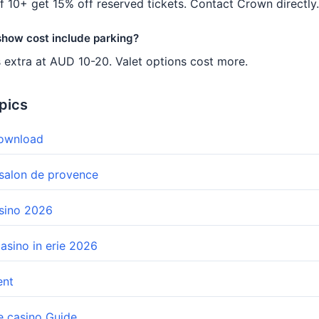
f 10+ get 15% off reserved tickets. Contact Crown directly.
 show cost include parking?
s extra at AUD 10-20. Valet options cost more.
pics
download
 salon de provence
asino 2026
casino in erie 2026
ent
e casino Guide