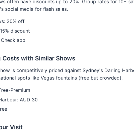
s often have discounts up to 20%. Group rates for 10+ sa
s social media for flash sales.
s: 20% off
 15% discount
 Check app
 Costs with Similar Shows
show is competitively priced against Sydney's Darling Har
national spots like Vegas fountains (free but crowded).
Free-Premium
 Harbour: AUD 30
ree
our Visit