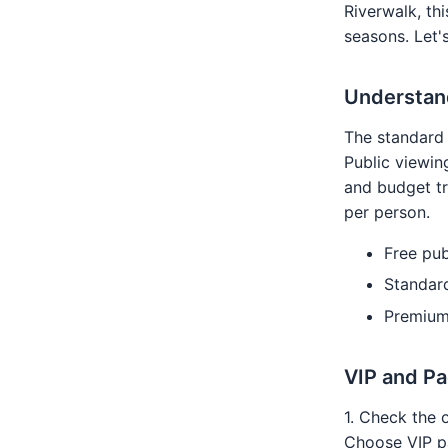
Riverwalk, th
seasons. Let's
Understand
The standard 
Public viewing
and budget tr
per person.
Free pub
Standar
Premium
VIP and P
1. Check the 
Choose VIP pa