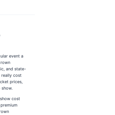
e
ular event a
 Crown
c, and state-
 really cost
cket prices,
e show.
e show cost
o premium
Crown