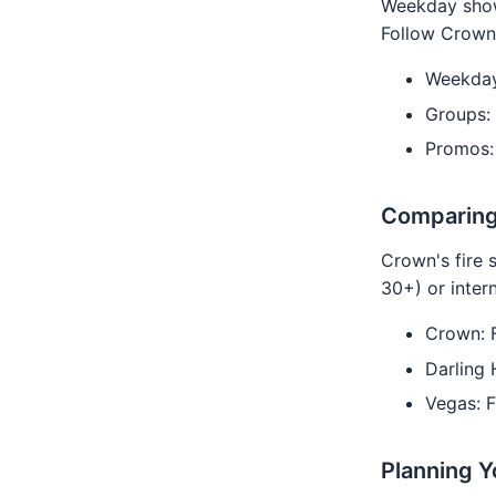
Weekday show
Follow Crown'
Weekday
Groups:
Promos:
Comparing
Crown's fire 
30+) or inter
Crown: 
Darling
Vegas: F
Planning Y