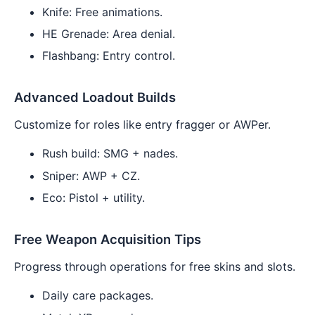
Knife: Free animations.
HE Grenade: Area denial.
Flashbang: Entry control.
Advanced Loadout Builds
Customize for roles like entry fragger or AWPer.
Rush build: SMG + nades.
Sniper: AWP + CZ.
Eco: Pistol + utility.
Free Weapon Acquisition Tips
Progress through operations for free skins and slots.
Daily care packages.