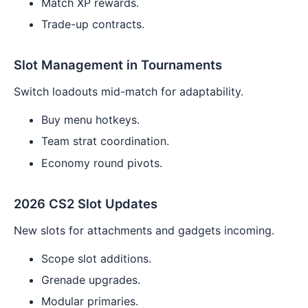
Match XP rewards.
Trade-up contracts.
Slot Management in Tournaments
Switch loadouts mid-match for adaptability.
Buy menu hotkeys.
Team strat coordination.
Economy round pivots.
2026 CS2 Slot Updates
New slots for attachments and gadgets incoming.
Scope slot additions.
Grenade upgrades.
Modular primaries.