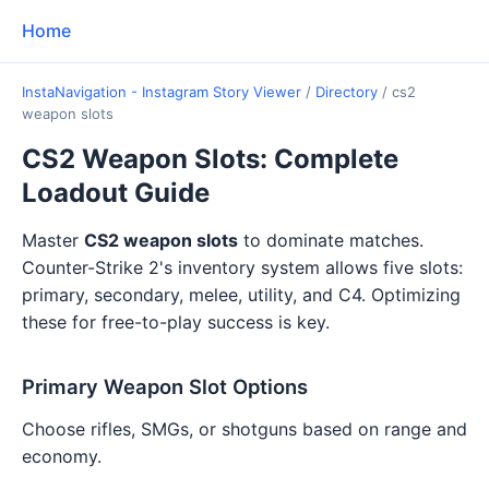
Home
InstaNavigation - Instagram Story Viewer
/
Directory
/
cs2
weapon slots
CS2 Weapon Slots: Complete
Loadout Guide
Master
CS2 weapon slots
to dominate matches.
Counter-Strike 2's inventory system allows five slots:
primary, secondary, melee, utility, and C4. Optimizing
these for free-to-play success is key.
Primary Weapon Slot Options
Choose rifles, SMGs, or shotguns based on range and
economy.