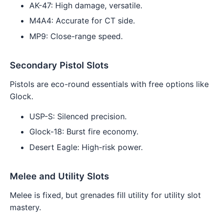
AK-47: High damage, versatile.
M4A4: Accurate for CT side.
MP9: Close-range speed.
Secondary Pistol Slots
Pistols are eco-round essentials with free options like
Glock.
USP-S: Silenced precision.
Glock-18: Burst fire economy.
Desert Eagle: High-risk power.
Melee and Utility Slots
Melee is fixed, but grenades fill utility for utility slot
mastery.