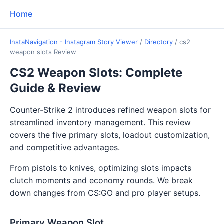
Home
InstaNavigation - Instagram Story Viewer
/
Directory
/
cs2
weapon slots Review
CS2 Weapon Slots: Complete
Guide & Review
Counter-Strike 2 introduces refined weapon slots for
streamlined inventory management. This review
covers the five primary slots, loadout customization,
and competitive advantages.
From pistols to knives, optimizing slots impacts
clutch moments and economy rounds. We break
down changes from CS:GO and pro player setups.
Primary Weapon Slot