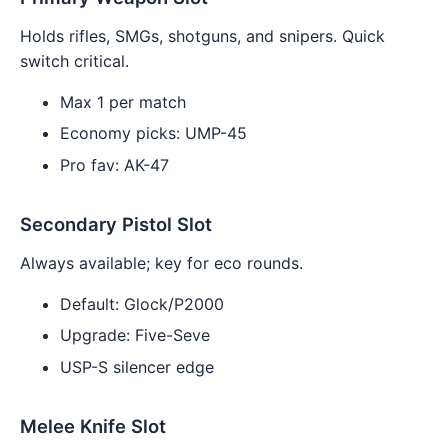
Holds rifles, SMGs, shotguns, and snipers. Quick
switch critical.
Max 1 per match
Economy picks: UMP-45
Pro fav: AK-47
Secondary Pistol Slot
Always available; key for eco rounds.
Default: Glock/P2000
Upgrade: Five-Seve
USP-S silencer edge
Melee Knife Slot