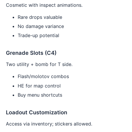
Cosmetic with inspect animations.
Rare drops valuable
No damage variance
Trade-up potential
Grenade Slots (C4)
Two utility + bomb for T side.
Flash/molotov combos
HE for map control
Buy menu shortcuts
Loadout Customization
Access via inventory; stickers allowed.