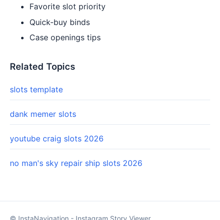
Favorite slot priority
Quick-buy binds
Case openings tips
Related Topics
slots template
dank memer slots
youtube craig slots 2026
no man's sky repair ship slots 2026
© InstaNavigation - Instagram Story Viewer