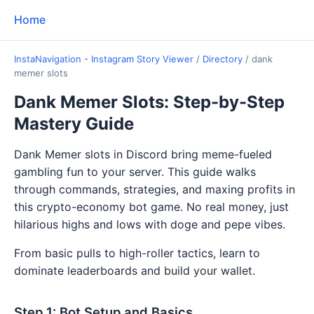
Home
InstaNavigation - Instagram Story Viewer
/
Directory
/
dank
memer slots
Dank Memer Slots: Step-by-Step
Mastery Guide
Dank Memer slots in Discord bring meme-fueled
gambling fun to your server. This guide walks
through commands, strategies, and maxing profits in
this crypto-economy bot game. No real money, just
hilarious highs and lows with doge and pepe vibes.
From basic pulls to high-roller tactics, learn to
dominate leaderboards and build your wallet.
Step 1: Bot Setup and Basics