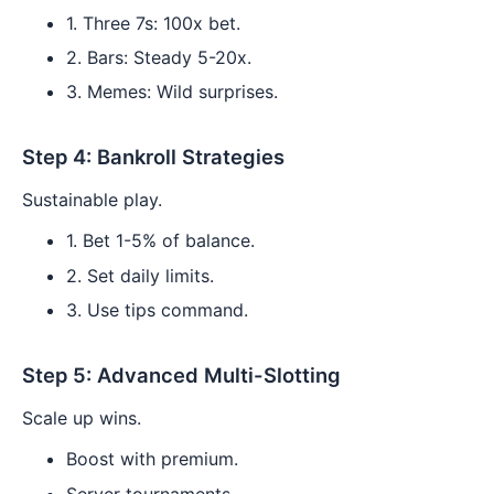
1. Three 7s: 100x bet.
2. Bars: Steady 5-20x.
3. Memes: Wild surprises.
Step 4: Bankroll Strategies
Sustainable play.
1. Bet 1-5% of balance.
2. Set daily limits.
3. Use tips command.
Step 5: Advanced Multi-Slotting
Scale up wins.
Boost with premium.
Server tournaments.