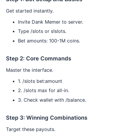
Get started instantly.
Invite Dank Memer to server.
Type /slots or s!slots.
Bet amounts: 100-1M coins.
Step 2: Core Commands
Master the interface.
1. /slots bet:amount
2. /slots max for all-in.
3. Check wallet with /balance.
Step 3: Winning Combinations
Target these payouts.