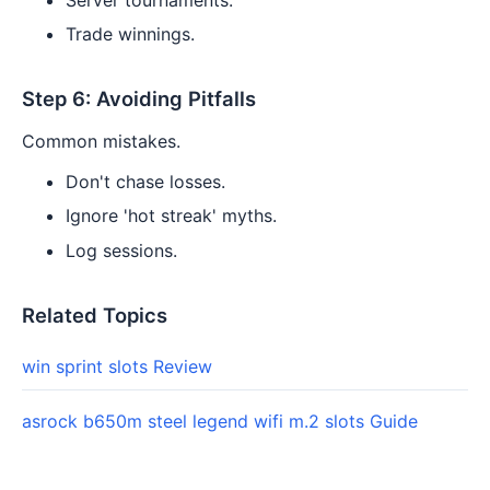
Trade winnings.
Step 6: Avoiding Pitfalls
Common mistakes.
Don't chase losses.
Ignore 'hot streak' myths.
Log sessions.
Related Topics
win sprint slots Review
asrock b650m steel legend wifi m.2 slots Guide