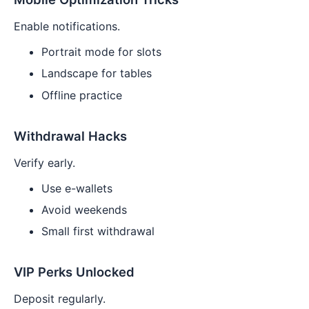
Enable notifications.
Portrait mode for slots
Landscape for tables
Offline practice
Withdrawal Hacks
Verify early.
Use e-wallets
Avoid weekends
Small first withdrawal
VIP Perks Unlocked
Deposit regularly.