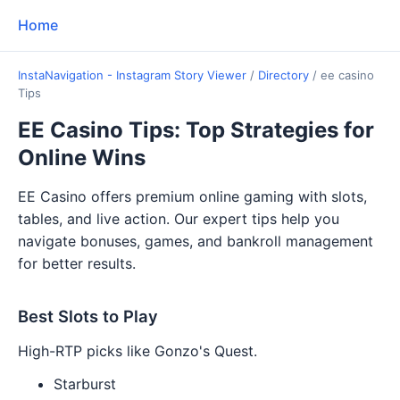
Home
InstaNavigation - Instagram Story Viewer
/
Directory
/
ee casino
Tips
EE Casino Tips: Top Strategies for
Online Wins
EE Casino offers premium online gaming with slots,
tables, and live action. Our expert tips help you
navigate bonuses, games, and bankroll management
for better results.
Best Slots to Play
High-RTP picks like Gonzo's Quest.
Starburst