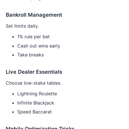
Bankroll Management
Set limits daily.
1% rule per bet
Cash out wins early
Take breaks
Live Dealer Essentials
Choose low-stake tables.
Lightning Roulette
Infinite Blackjack
Speed Baccarat
Mobile Optimization Tricks