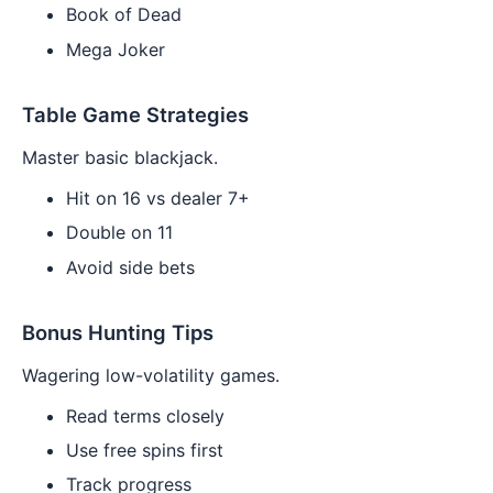
Book of Dead
Mega Joker
Table Game Strategies
Master basic blackjack.
Hit on 16 vs dealer 7+
Double on 11
Avoid side bets
Bonus Hunting Tips
Wagering low-volatility games.
Read terms closely
Use free spins first
Track progress