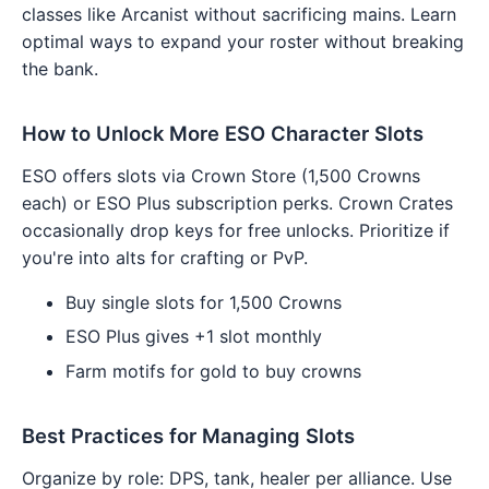
classes like Arcanist without sacrificing mains. Learn
optimal ways to expand your roster without breaking
the bank.
How to Unlock More ESO Character Slots
ESO offers slots via Crown Store (1,500 Crowns
each) or ESO Plus subscription perks. Crown Crates
occasionally drop keys for free unlocks. Prioritize if
you're into alts for crafting or PvP.
Buy single slots for 1,500 Crowns
ESO Plus gives +1 slot monthly
Farm motifs for gold to buy crowns
Best Practices for Managing Slots
Organize by role: DPS, tank, healer per alliance. Use