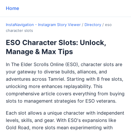
Home
InstaNavigation - Instagram Story Viewer
/
Directory
/
eso
character slots
ESO Character Slots: Unlock,
Manage & Max Tips
In The Elder Scrolls Online (ESO), character slots are
your gateway to diverse builds, alliances, and
adventures across Tamriel. Starting with 8 free slots,
unlocking more enhances replayability. This
comprehensive article covers everything from buying
slots to management strategies for ESO veterans.
Each slot allows a unique character with independent
levels, skills, and gear. With ESO's expansions like
Gold Road, more slots mean experimenting with