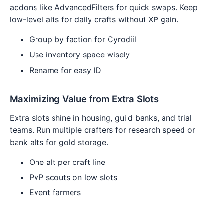
addons like AdvancedFilters for quick swaps. Keep
low-level alts for daily crafts without XP gain.
Group by faction for Cyrodiil
Use inventory space wisely
Rename for easy ID
Maximizing Value from Extra Slots
Extra slots shine in housing, guild banks, and trial
teams. Run multiple crafters for research speed or
bank alts for gold storage.
One alt per craft line
PvP scouts on low slots
Event farmers