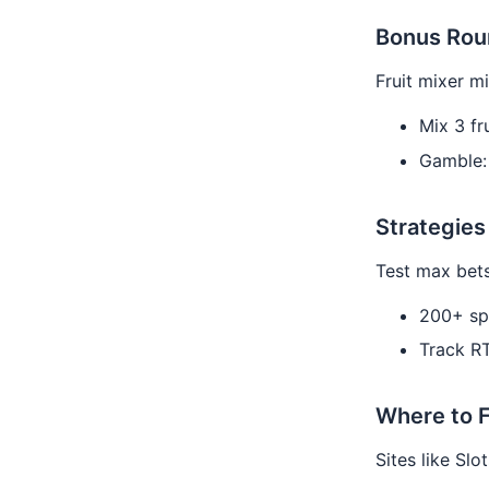
Bonus Rou
Fruit mixer m
Mix 3 fru
Gamble: 
Strategies
Test max bets
200+ spi
Track RT
Where to F
Sites like Sl