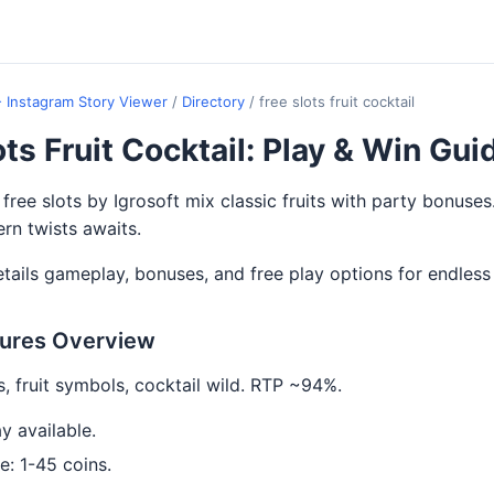
- Instagram Story Viewer
/
Directory
/
free slots fruit cocktail
ots Fruit Cocktail: Play & Win Gui
 free slots by Igrosoft mix classic fruits with party bonuses
rn twists awaits.
details gameplay, bonuses, and free play options for endless
ures Overview
es, fruit symbols, cocktail wild. RTP ~94%.
y available.
e: 1-45 coins.