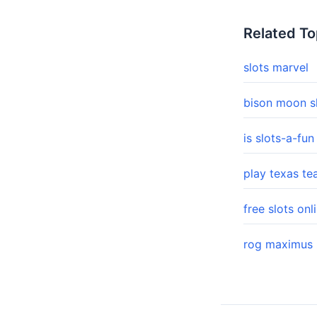
Related To
slots marvel
bison moon s
is slots-a-fun
play texas tea
free slots on
rog maximus 