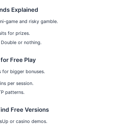
nds Explained
ini-game and risky gamble.
its for prizes.
Double or nothing.
 for Free Play
 for bigger bonuses.
ns per session.
P patterns.
ind Free Versions
otsUp or casino demos.