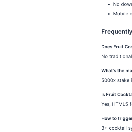
No down
Mobile 
Frequentl
Does Fruit Coc
No traditional
What's the max
5000x stake 
Is Fruit Cockt
Yes, HTML5 fo
How to trigge
3+ cocktail 