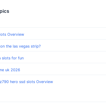
pics
lots Overview
 on the las vegas strip?
 slots for fun
line uk 2026
z790 hero ssd slots Overview