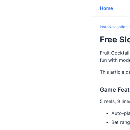
Home
InstaNavigation 
Free Sl
Fruit Cocktail
fun with mode
This article 
Game Feat
5 reels, 9 lin
Auto-pla
Bet rang