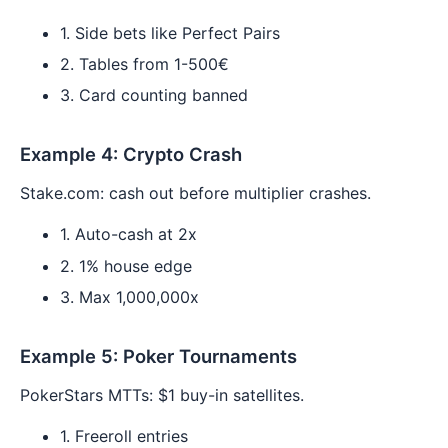
1. Side bets like Perfect Pairs
2. Tables from 1-500€
3. Card counting banned
Example 4: Crypto Crash
Stake.com: cash out before multiplier crashes.
1. Auto-cash at 2x
2. 1% house edge
3. Max 1,000,000x
Example 5: Poker Tournaments
PokerStars MTTs: $1 buy-in satellites.
1. Freeroll entries