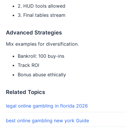
2. HUD tools allowed
3. Final tables stream
Advanced Strategies
Mix examples for diversification.
Bankroll: 100 buy-ins
Track ROI
Bonus abuse ethically
Related Topics
legal online gambling in florida 2026
best online gambling new york Guide