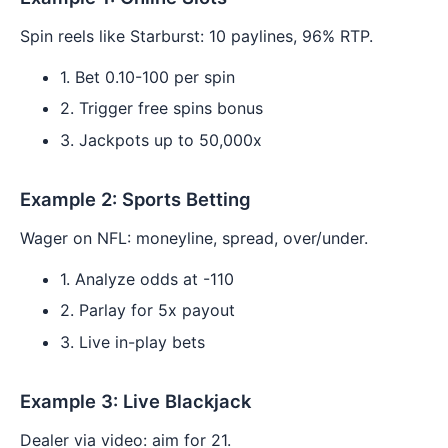
Spin reels like Starburst: 10 paylines, 96% RTP.
1. Bet 0.10-100 per spin
2. Trigger free spins bonus
3. Jackpots up to 50,000x
Example 2: Sports Betting
Wager on NFL: moneyline, spread, over/under.
1. Analyze odds at -110
2. Parlay for 5x payout
3. Live in-play bets
Example 3: Live Blackjack
Dealer via video: aim for 21.