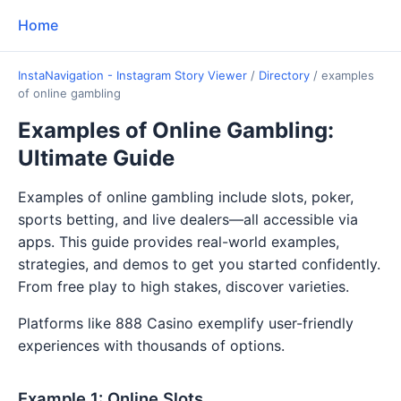
Home
InstaNavigation - Instagram Story Viewer
/
Directory
/
examples
of online gambling
Examples of Online Gambling:
Ultimate Guide
Examples of online gambling include slots, poker,
sports betting, and live dealers—all accessible via
apps. This guide provides real-world examples,
strategies, and demos to get you started confidently.
From free play to high stakes, discover varieties.
Platforms like 888 Casino exemplify user-friendly
experiences with thousands of options.
Example 1: Online Slots