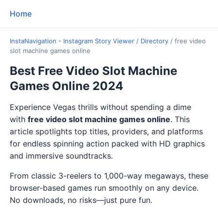
Home
InstaNavigation - Instagram Story Viewer
/
Directory
/
free video
slot machine games online
Best Free Video Slot Machine
Games Online 2024
Experience Vegas thrills without spending a dime
with
free video slot machine games online
. This
article spotlights top titles, providers, and platforms
for endless spinning action packed with HD graphics
and immersive soundtracks.
From classic 3-reelers to 1,000-way megaways, these
browser-based games run smoothly on any device.
No downloads, no risks—just pure fun.