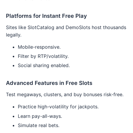
Platforms for Instant Free Play
Sites like SlotCatalog and DemoSlots host thousands
legally.
Mobile-responsive.
Filter by RTP/volatility.
Social sharing enabled.
Advanced Features in Free Slots
Test megaways, clusters, and buy bonuses risk-free.
Practice high-volatility for jackpots.
Learn pay-all-ways.
Simulate real bets.