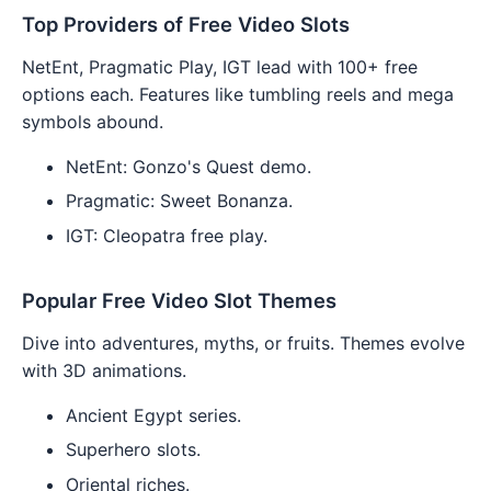
Top Providers of Free Video Slots
NetEnt, Pragmatic Play, IGT lead with 100+ free
options each. Features like tumbling reels and mega
symbols abound.
NetEnt: Gonzo's Quest demo.
Pragmatic: Sweet Bonanza.
IGT: Cleopatra free play.
Popular Free Video Slot Themes
Dive into adventures, myths, or fruits. Themes evolve
with 3D animations.
Ancient Egypt series.
Superhero slots.
Oriental riches.