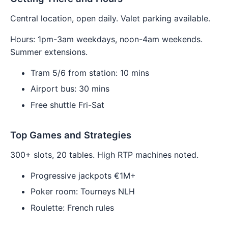
Central location, open daily. Valet parking available.
Hours: 1pm-3am weekdays, noon-4am weekends.
Summer extensions.
Tram 5/6 from station: 10 mins
Airport bus: 30 mins
Free shuttle Fri-Sat
Top Games and Strategies
300+ slots, 20 tables. High RTP machines noted.
Progressive jackpots €1M+
Poker room: Tourneys NLH
Roulette: French rules