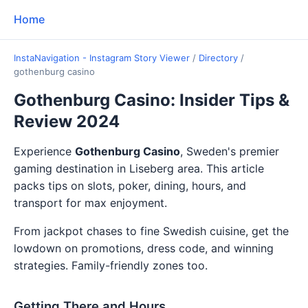
Home
InstaNavigation - Instagram Story Viewer
/
Directory
/
gothenburg casino
Gothenburg Casino: Insider Tips &
Review 2024
Experience
Gothenburg Casino
, Sweden's premier
gaming destination in Liseberg area. This article
packs tips on slots, poker, dining, hours, and
transport for max enjoyment.
From jackpot chases to fine Swedish cuisine, get the
lowdown on promotions, dress code, and winning
strategies. Family-friendly zones too.
Getting There and Hours