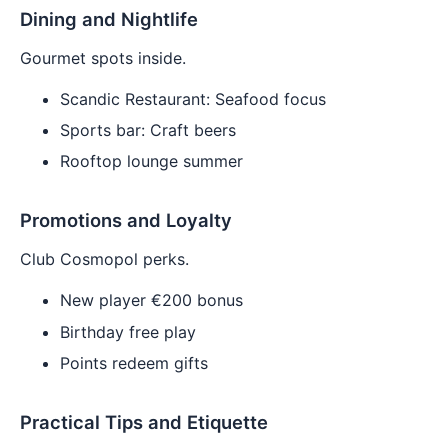
Dining and Nightlife
Gourmet spots inside.
Scandic Restaurant: Seafood focus
Sports bar: Craft beers
Rooftop lounge summer
Promotions and Loyalty
Club Cosmopol perks.
New player €200 bonus
Birthday free play
Points redeem gifts
Practical Tips and Etiquette