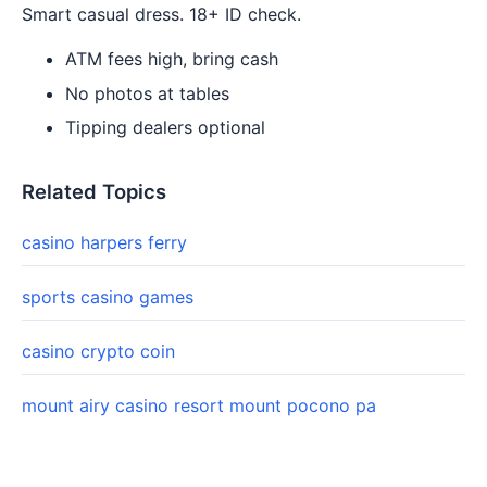
Smart casual dress. 18+ ID check.
ATM fees high, bring cash
No photos at tables
Tipping dealers optional
Related Topics
casino harpers ferry
sports casino games
casino crypto coin
mount airy casino resort mount pocono pa