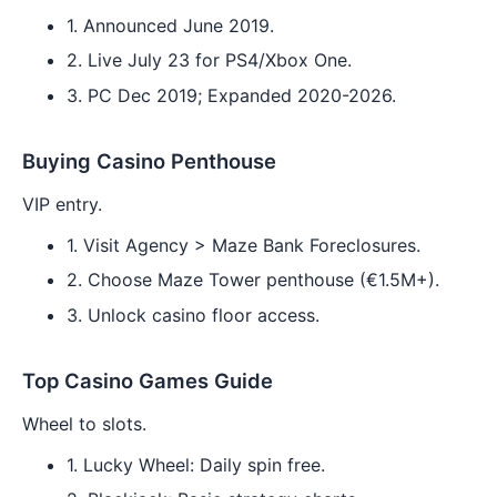
1. Announced June 2019.
2. Live July 23 for PS4/Xbox One.
3. PC Dec 2019; Expanded 2020-2026.
Buying Casino Penthouse
VIP entry.
1. Visit Agency > Maze Bank Foreclosures.
2. Choose Maze Tower penthouse (€1.5M+).
3. Unlock casino floor access.
Top Casino Games Guide
Wheel to slots.
1. Lucky Wheel: Daily spin free.