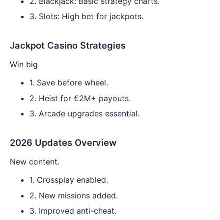
2. Blackjack: Basic strategy charts.
3. Slots: High bet for jackpots.
Jackpot Casino Strategies
Win big.
1. Save before wheel.
2. Heist for €2M+ payouts.
3. Arcade upgrades essential.
2026 Updates Overview
New content.
1. Crossplay enabled.
2. New missions added.
3. Improved anti-cheat.