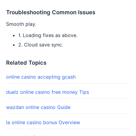
Troubleshooting Common Issues
Smooth play.
1. Loading fixes as above.
2. Cloud save sync.
Related Topics
online casino accepting gcash
duelz online casino free money Tips
wazdan online casino Guide
la online casino bonus Overview