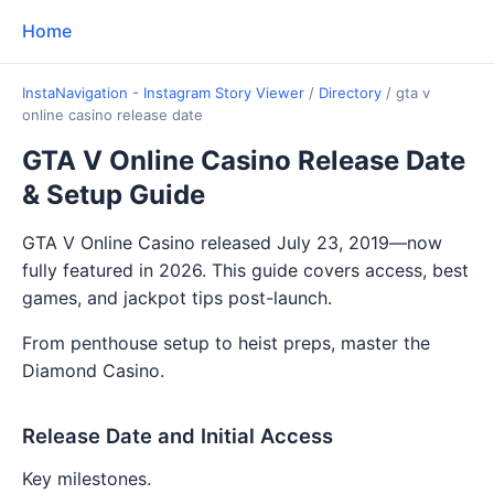
Home
InstaNavigation - Instagram Story Viewer
/
Directory
/
gta v
online casino release date
GTA V Online Casino Release Date
& Setup Guide
GTA V Online Casino released July 23, 2019—now
fully featured in 2026. This guide covers access, best
games, and jackpot tips post-launch.
From penthouse setup to heist preps, master the
Diamond Casino.
Release Date and Initial Access
Key milestones.