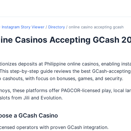
- Instagram Story Viewer
/
Directory
/
online casino accepting gcash
line Casinos Accepting GCash 2
ionizes deposits at Philippine online casinos, enabling insta
 This step-by-step guide reviews the best GCash-accepting 
to cashouts, with focus on bonuses, games, and security.
inoys, these platforms offer PAGCOR-licensed play, local l
lots from Jili and Evolution.
hoose a GCash Casino
icensed operators with proven GCash integration.