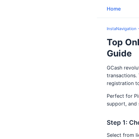
Home
InstaNavigation 
Top On
Guide
GCash revolut
transactions.
registration 
Perfect for P
support, and s
Step 1: C
Select from l