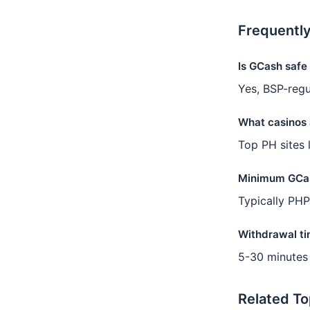
Frequentl
Is GCash safe 
Yes, BSP-regu
What casinos
Top PH sites 
Minimum GCas
Typically PHP1
Withdrawal t
5-30 minutes 
Related To