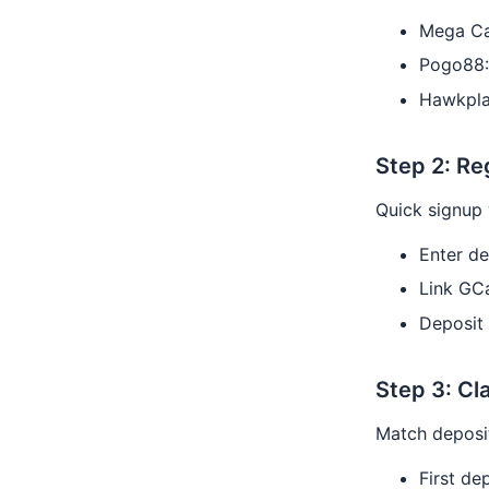
Mega Ca
Pogo88: 
Hawkpla
Step 2: Re
Quick signup
Enter de
Link GCa
Deposit
Step 3: C
Match deposit
First de