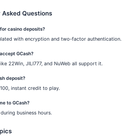
y Asked Questions
for casino deposits?
lated with encryption and two-factor authentication.
 accept GCash?
like 22Win, JILI777, and NuWeb all support it.
h deposit?
00, instant credit to play.
ime to GCash?
during business hours.
pics