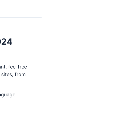
024
nt, fee-free
sites, from
anguage