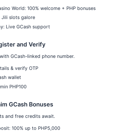
sino World: 100% welcome + PHP bonuses
Jili slots galore
y: Live GCash support
gister and Verify
 with GCash-linked phone number.
tails & verify OTP
sh wallet
 min PHP100
laim GCash Bonuses
s and free credits await.
posit: 100% up to PHP5,000