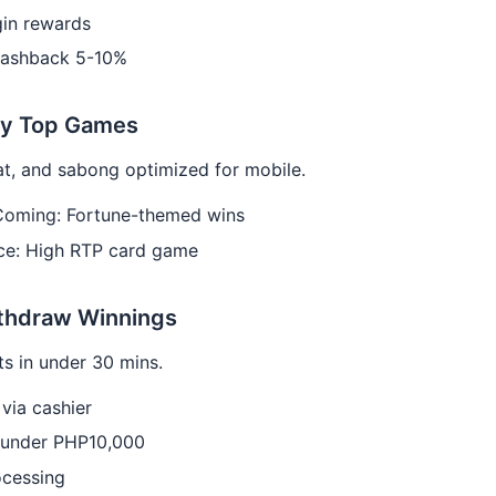
gin rewards
ashback 5-10%
lay Top Games
at, and sabong optimized for mobile.
oming: Fortune-themed wins
ce: High RTP card game
ithdraw Winnings
s in under 30 mins.
via cashier
 under PHP10,000
ocessing