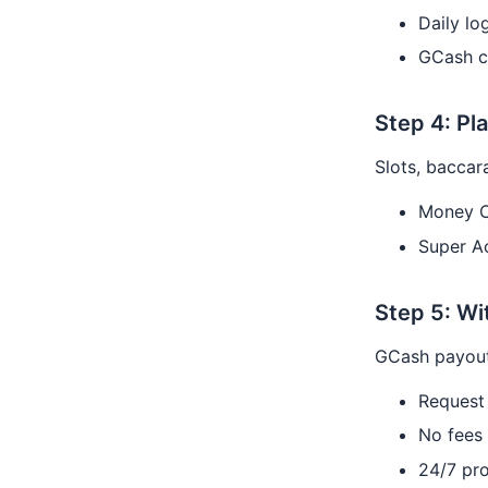
Daily lo
GCash c
Step 4: P
Slots, baccar
Money C
Super A
Step 5: W
GCash payout
Request 
No fees
24/7 pr