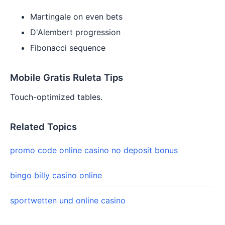
Martingale on even bets
D'Alembert progression
Fibonacci sequence
Mobile Gratis Ruleta Tips
Touch-optimized tables.
Related Topics
promo code online casino no deposit bonus
bingo billy casino online
sportwetten und online casino