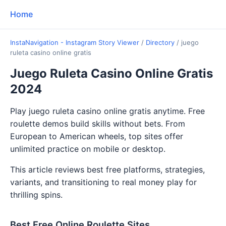
Home
InstaNavigation - Instagram Story Viewer
/
Directory
/
juego
ruleta casino online gratis
Juego Ruleta Casino Online Gratis
2024
Play juego ruleta casino online gratis anytime. Free
roulette demos build skills without bets. From
European to American wheels, top sites offer
unlimited practice on mobile or desktop.
This article reviews best free platforms, strategies,
variants, and transitioning to real money play for
thrilling spins.
Best Free Online Roulette Sites