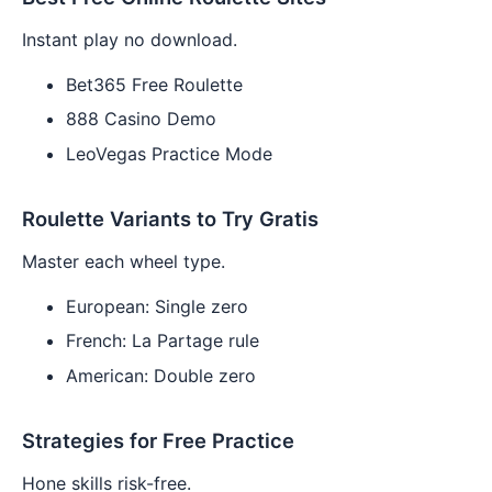
Instant play no download.
Bet365 Free Roulette
888 Casino Demo
LeoVegas Practice Mode
Roulette Variants to Try Gratis
Master each wheel type.
European: Single zero
French: La Partage rule
American: Double zero
Strategies for Free Practice
Hone skills risk-free.