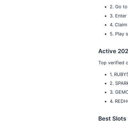
2. Go to
3. Ente
4. Claim
5. Play 
Active 20
Top verified c
1. RUBY
2. SPARK
3. GEMC
4. REDH
Best Slots