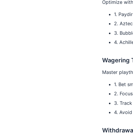
Optimize wit
1. Paydi
2. Aztec
3. Bubbl
4. Achill
Wagering T
Master playth
1. Bet s
2. Focus
3. Track
4. Avoid
Withdrawa