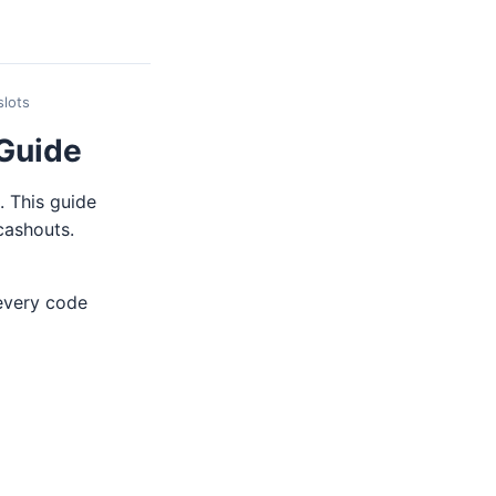
slots
 Guide
. This guide
 cashouts.
every code