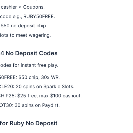
 cashier > Coupons.
r code e.g., RUBY50FREE.
 $50 no deposit chip.
slots to meet wagering.
24 No Deposit Codes
odes for instant free play.
50FREE: $50 chip, 30x WR.
LE20: 20 spins on Sparkle Slots.
HIP25: $25 free, max $100 cashout.
OT30: 30 spins on Paydirt.
 for Ruby No Deposit