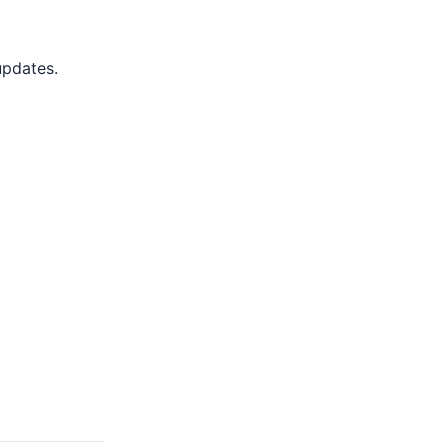
updates.