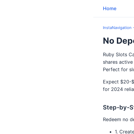
Home
InstaNavigation 
No Depo
Ruby Slots Ca
shares active 
Perfect for sl
Expect $20-$
for 2024 reliab
Step-by-S
Redeem no dep
1. Creat