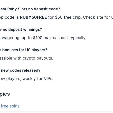
atest Ruby Slots no deposit code?
op code is
RUBY50FREE
for $50 free chip. Check site for 
w no deposit winnings?
x wagering, up to $100 max cashout typically.
s bonuses for US players?
cessible with crypto payouts.
 new codes released?
ew players, weekly for VIPs.
pics
 free spins