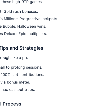
h these high-RTP games.
rt: Gold rush bonuses.
's Millions: Progressive jackpots.
e Bubble: Halloween wins.
es Deluxe: Epic multipliers.
ips and Strategies
rough like a pro.
mall to prolong sessions.
 100% slot contributions.
 via bonus meter.
 max cashout traps.
l Process