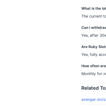
What is the l
The current t
Can I withdra
Yes, after 30
Are Ruby Slot
Yes, fully ac
How often are
Monthly for n
Related To
avenger slots