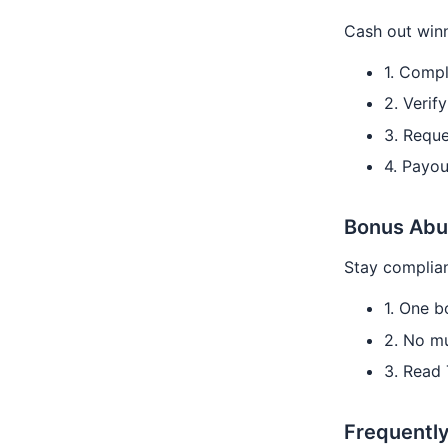
Cash out win
1. Comp
2. Verif
3. Reque
4. Payou
Bonus Abu
Stay complian
1. One b
2. No mu
3. Read 
Frequentl