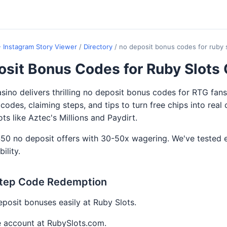
- Instagram Story Viewer
/
Directory
/
no deposit bonus codes for ruby 
sit Bonus Codes for Ruby Slots
sino delivers thrilling no deposit bonus codes for RTG fans
codes, claiming steps, and tips to turn free chips into real
ots like Aztec's Millions and Paydirt.
50 no deposit offers with 30-50x wagering. We've tested 
ility.
tep Code Redemption
osit bonuses easily at Ruby Slots.
e account at RubySlots.com.