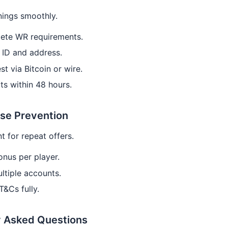
nings smoothly.
lete WR requirements.
y ID and address.
st via Bitcoin or wire.
ts within 48 hours.
se Prevention
t for repeat offers.
onus per player.
ltiple accounts.
T&Cs fully.
y Asked Questions