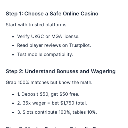
Step 1: Choose a Safe Online Casino
Start with trusted platforms.
Verify UKGC or MGA license.
Read player reviews on Trustpilot.
Test mobile compatibility.
Step 2: Understand Bonuses and Wagering
Grab 100% matches but know the math.
1. Deposit $50, get $50 free.
2. 35x wager = bet $1,750 total.
3. Slots contribute 100%, tables 10%.