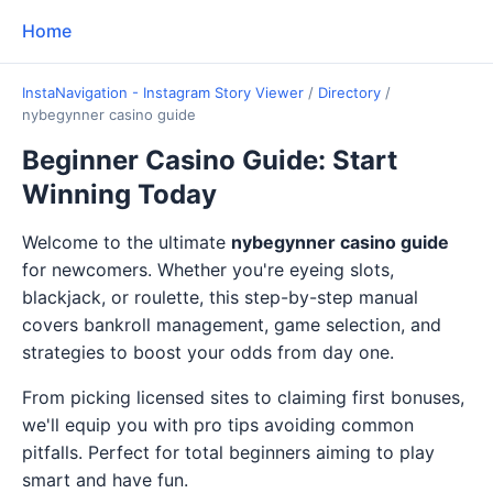
Home
InstaNavigation - Instagram Story Viewer
/
Directory
/
nybegynner casino guide
Beginner Casino Guide: Start
Winning Today
Welcome to the ultimate
nybegynner casino guide
for newcomers. Whether you're eyeing slots,
blackjack, or roulette, this step-by-step manual
covers bankroll management, game selection, and
strategies to boost your odds from day one.
From picking licensed sites to claiming first bonuses,
we'll equip you with pro tips avoiding common
pitfalls. Perfect for total beginners aiming to play
smart and have fun.