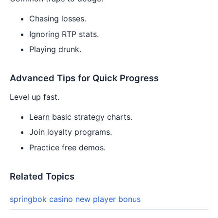
Chasing losses.
Ignoring RTP stats.
Playing drunk.
Advanced Tips for Quick Progress
Level up fast.
Learn basic strategy charts.
Join loyalty programs.
Practice free demos.
Related Topics
springbok casino new player bonus