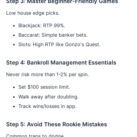
Step 3: Master Beginner-Friendly Games
Low house edge picks.
Blackjack: RTP 99%.
Baccarat: Simple banker bets.
Slots: High RTP like Gonzo's Quest.
Step 4: Bankroll Management Essentials
Never risk more than 1-2% per spin.
Set $100 session limit.
Walk away after doubling.
Track wins/losses in app.
Step 5: Avoid These Rookie Mistakes
Common traps to dodge.