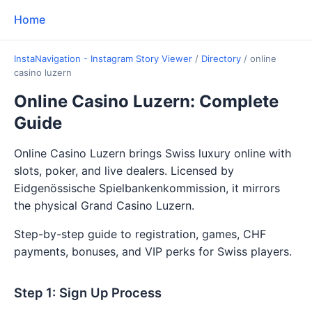
Home
InstaNavigation - Instagram Story Viewer
/
Directory
/
online
casino luzern
Online Casino Luzern: Complete
Guide
Online Casino Luzern brings Swiss luxury online with
slots, poker, and live dealers. Licensed by
Eidgenössische Spielbankenkommission, it mirrors
the physical Grand Casino Luzern.
Step-by-step guide to registration, games, CHF
payments, bonuses, and VIP perks for Swiss players.
Step 1: Sign Up Process