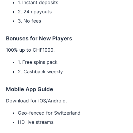
1. Instant deposits
2. 24h payouts
3. No fees
Bonuses for New Players
100% up to CHF1000.
1. Free spins pack
2. Cashback weekly
Mobile App Guide
Download for iOS/Android.
Geo-fenced for Switzerland
HD live streams