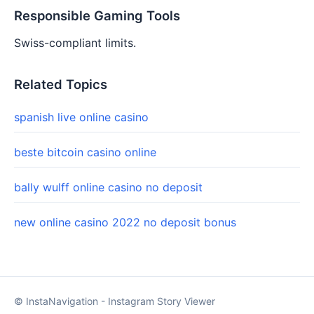
Responsible Gaming Tools
Swiss-compliant limits.
Related Topics
spanish live online casino
beste bitcoin casino online
bally wulff online casino no deposit
new online casino 2022 no deposit bonus
© InstaNavigation - Instagram Story Viewer