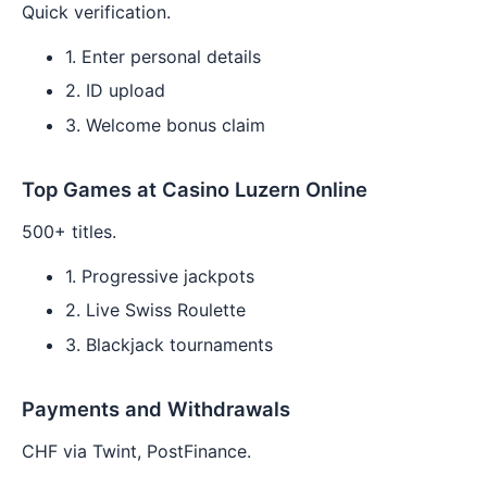
Quick verification.
1. Enter personal details
2. ID upload
3. Welcome bonus claim
Top Games at Casino Luzern Online
500+ titles.
1. Progressive jackpots
2. Live Swiss Roulette
3. Blackjack tournaments
Payments and Withdrawals
CHF via Twint, PostFinance.