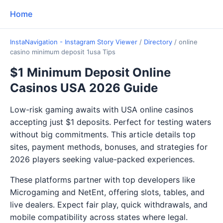
Home
InstaNavigation - Instagram Story Viewer
/
Directory
/
online
casino minimum deposit 1usa Tips
$1 Minimum Deposit Online
Casinos USA 2026 Guide
Low-risk gaming awaits with USA online casinos
accepting just $1 deposits. Perfect for testing waters
without big commitments. This article details top
sites, payment methods, bonuses, and strategies for
2026 players seeking value-packed experiences.
These platforms partner with top developers like
Microgaming and NetEnt, offering slots, tables, and
live dealers. Expect fair play, quick withdrawals, and
mobile compatibility across states where legal.