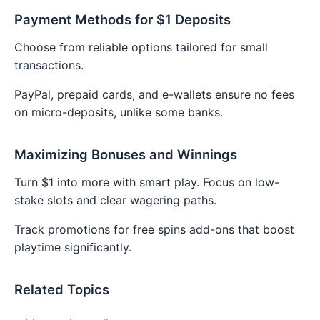
Payment Methods for $1 Deposits
Choose from reliable options tailored for small
transactions.
PayPal, prepaid cards, and e-wallets ensure no fees
on micro-deposits, unlike some banks.
Maximizing Bonuses and Winnings
Turn $1 into more with smart play. Focus on low-
stake slots and clear wagering paths.
Track promotions for free spins add-ons that boost
playtime significantly.
Related Topics