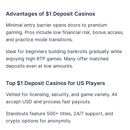
Advantages of $1 Deposit Casinos
Minimal entry barrier opens doors to premium
gaming. Pros include low financial risk, bonus access,
and practice mode transitions.
Ideal for beginners building bankrolls gradually while
enjoying high RTP games. Many offer matched
deposits even at low amounts.
Top $1 Deposit Casinos for US Players
Vetted for licensing, security, and game variety. All
accept USD and process fast payouts.
Standouts feature 500+ titles, 24/7 support, and
crypto options for anonymity.