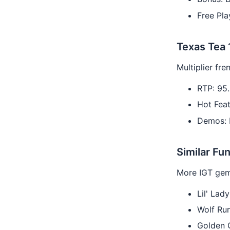
Free Pla
Texas Tea
Multiplier fre
RTP: 95
Hot Fea
Demos: 
Similar Fun
More IGT gems
Lil' Lad
Wolf Run
Golden 