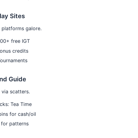
lay Sites
platforms galore.
500+ free IGT
Bonus credits
 Tournaments
nd Guide
 via scatters.
cks: Tea Time
ins for cash/oil
 for patterns