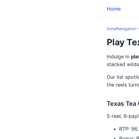
Home
InstaNavigation 
Play Te
Indulge in
pla
stacked wilds
Our list spotl
the reels turn
Texas Tea 
5-reel, 9-payl
RTP: 96
Bonus: B