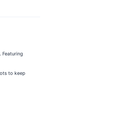
. Featuring
lots to keep