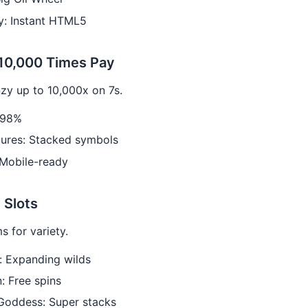
y: Instant HTML5
 10,000 Times Pay
nzy up to 10,000x on 7s.
.98%
tures: Stacked symbols
Mobile-ready
 Slots
 for variety.
y: Expanding wilds
: Free spins
Goddess: Super stacks