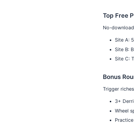
Top Free P
No-download 
Site A: 
Site B: 
Site C:
Bonus Rou
Trigger riches
3+ Derri
Wheel sp
Practice