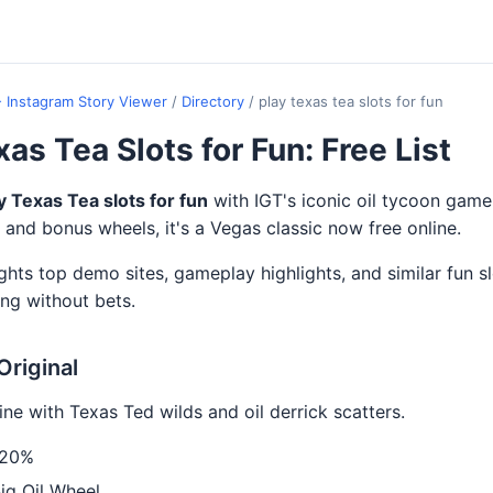
- Instagram Story Viewer
/
Directory
/
play texas tea slots for fun
xas Tea Slots for Fun: Free List
y Texas Tea slots for fun
with IGT's iconic oil tycoon game
 and bonus wheels, it's a Vegas classic now free online.
ights top demo sites, gameplay highlights, and similar fun s
ing without bets.
Original
ine with Texas Ted wilds and oil derrick scatters.
.20%
ig Oil Wheel