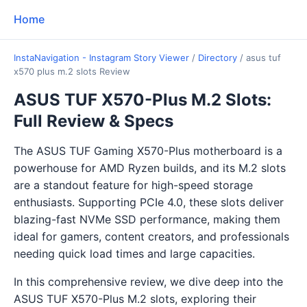
Home
InstaNavigation - Instagram Story Viewer
/
Directory
/
asus tuf
x570 plus m.2 slots Review
ASUS TUF X570-Plus M.2 Slots:
Full Review & Specs
The ASUS TUF Gaming X570-Plus motherboard is a
powerhouse for AMD Ryzen builds, and its M.2 slots
are a standout feature for high-speed storage
enthusiasts. Supporting PCIe 4.0, these slots deliver
blazing-fast NVMe SSD performance, making them
ideal for gamers, content creators, and professionals
needing quick load times and large capacities.
In this comprehensive review, we dive deep into the
ASUS TUF X570-Plus M.2 slots, exploring their