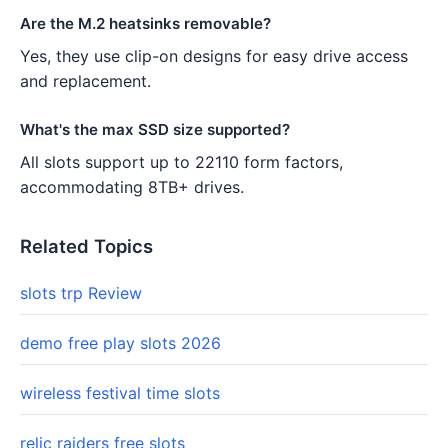
Are the M.2 heatsinks removable?
Yes, they use clip-on designs for easy drive access
and replacement.
What's the max SSD size supported?
All slots support up to 22110 form factors,
accommodating 8TB+ drives.
Related Topics
slots trp Review
demo free play slots 2026
wireless festival time slots
relic raiders free slots