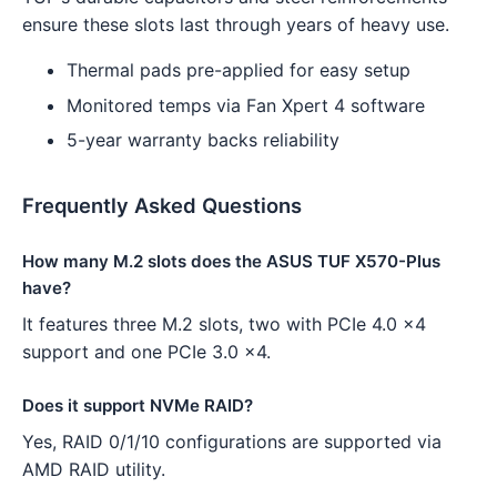
ensure these slots last through years of heavy use.
Thermal pads pre-applied for easy setup
Monitored temps via Fan Xpert 4 software
5-year warranty backs reliability
Frequently Asked Questions
How many M.2 slots does the ASUS TUF X570-Plus
have?
It features three M.2 slots, two with PCIe 4.0 x4
support and one PCIe 3.0 x4.
Does it support NVMe RAID?
Yes, RAID 0/1/10 configurations are supported via
AMD RAID utility.