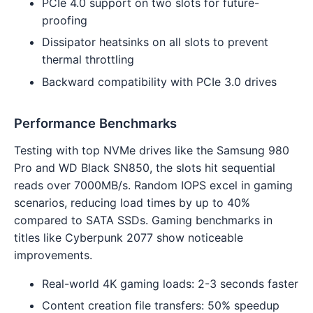
PCIe 4.0 support on two slots for future-
proofing
Dissipator heatsinks on all slots to prevent
thermal throttling
Backward compatibility with PCIe 3.0 drives
Performance Benchmarks
Testing with top NVMe drives like the Samsung 980
Pro and WD Black SN850, the slots hit sequential
reads over 7000MB/s. Random IOPS excel in gaming
scenarios, reducing load times by up to 40%
compared to SATA SSDs. Gaming benchmarks in
titles like Cyberpunk 2077 show noticeable
improvements.
Real-world 4K gaming loads: 2-3 seconds faster
Content creation file transfers: 50% speedup