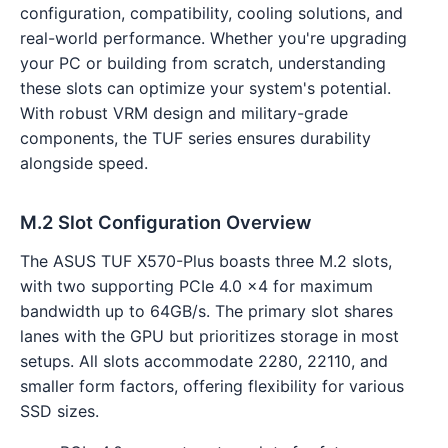
configuration, compatibility, cooling solutions, and
real-world performance. Whether you're upgrading
your PC or building from scratch, understanding
these slots can optimize your system's potential.
With robust VRM design and military-grade
components, the TUF series ensures durability
alongside speed.
M.2 Slot Configuration Overview
The ASUS TUF X570-Plus boasts three M.2 slots,
with two supporting PCIe 4.0 x4 for maximum
bandwidth up to 64GB/s. The primary slot shares
lanes with the GPU but prioritizes storage in most
setups. All slots accommodate 2280, 22110, and
smaller form factors, offering flexibility for various
SSD sizes.