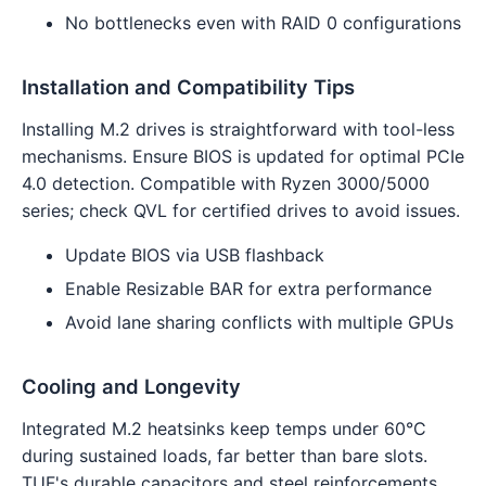
No bottlenecks even with RAID 0 configurations
Installation and Compatibility Tips
Installing M.2 drives is straightforward with tool-less
mechanisms. Ensure BIOS is updated for optimal PCIe
4.0 detection. Compatible with Ryzen 3000/5000
series; check QVL for certified drives to avoid issues.
Update BIOS via USB flashback
Enable Resizable BAR for extra performance
Avoid lane sharing conflicts with multiple GPUs
Cooling and Longevity
Integrated M.2 heatsinks keep temps under 60°C
during sustained loads, far better than bare slots.
TUF's durable capacitors and steel reinforcements