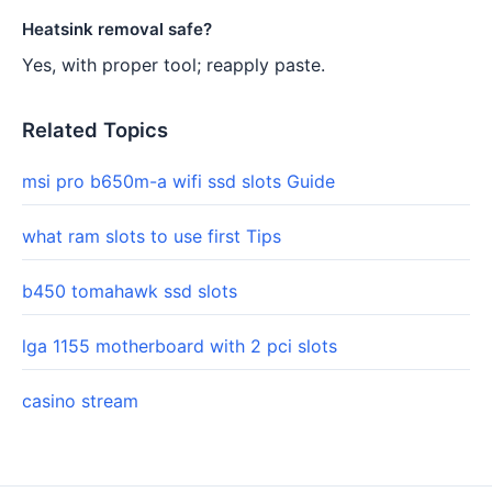
Heatsink removal safe?
Yes, with proper tool; reapply paste.
Related Topics
msi pro b650m-a wifi ssd slots Guide
what ram slots to use first Tips
b450 tomahawk ssd slots
lga 1155 motherboard with 2 pci slots
casino stream