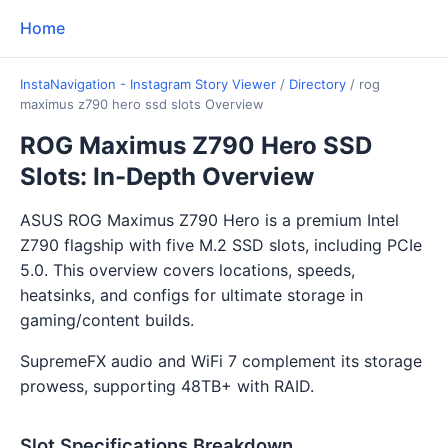
Home
InstaNavigation - Instagram Story Viewer
/
Directory
/
rog
maximus z790 hero ssd slots Overview
ROG Maximus Z790 Hero SSD
Slots: In-Depth Overview
ASUS ROG Maximus Z790 Hero is a premium Intel
Z790 flagship with five M.2 SSD slots, including PCIe
5.0. This overview covers locations, speeds,
heatsinks, and configs for ultimate storage in
gaming/content builds.
SupremeFX audio and WiFi 7 complement its storage
prowess, supporting 48TB+ with RAID.
Slot Specifications Breakdown