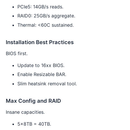
PCIe5: 14GB/s reads.
RAID0: 25GB/s aggregate.
Thermal: <60C sustained.
Installation Best Practices
BIOS first.
Update to 16xx BIOS.
Enable Resizable BAR.
Slim heatsink removal tool.
Max Config and RAID
Insane capacities.
5x8TB = 40TB.