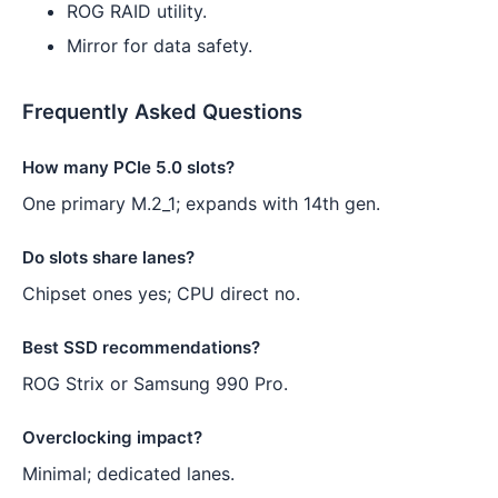
ROG RAID utility.
Mirror for data safety.
Frequently Asked Questions
How many PCIe 5.0 slots?
One primary M.2_1; expands with 14th gen.
Do slots share lanes?
Chipset ones yes; CPU direct no.
Best SSD recommendations?
ROG Strix or Samsung 990 Pro.
Overclocking impact?
Minimal; dedicated lanes.