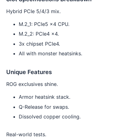
Hybrid PCIe 5/4/3 mix.
M.2_1: PCIe5 x4 CPU.
M.2_2: PCIe4 x4.
3x chipset PCIe4.
All with monster heatsinks.
Unique Features
ROG exclusives shine.
Armor heatsink stack.
Q-Release for swaps.
Dissolved copper cooling.
Real-world tests.