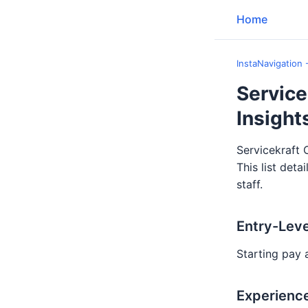
Home
InstaNavigation 
Service
Insight
Servicekraft 
This list deta
staff.
Entry-Leve
Starting pay 
Experience