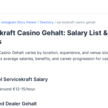
- Instagram Story Viewer
/
Directory
/
servicekraft casino gehalt
kraft Casino Gehalt: Salary List &
s
Casino Gehalt varies by location, experience, and venue siz
ils average salaries, benefits, and career progression for ca
l Servicekraft Salary
around €12-15/hour.
d Dealer Gehalt