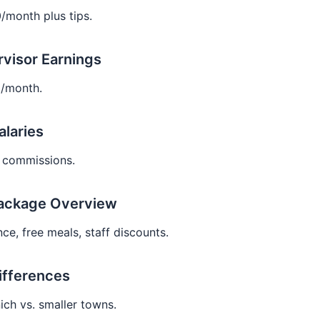
/month plus tips.
rvisor Earnings
/month.
alaries
 commissions.
Package Overview
ce, free meals, staff discounts.
ifferences
ich vs. smaller towns.