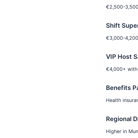
€2,500-3,500
Shift Supe
€3,000-4,200
VIP Host S
€4,000+ with
Benefits 
Health insuran
Regional D
Higher in Mun