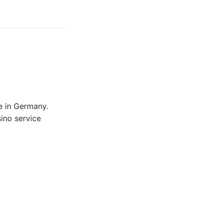
e in Germany.
sino service