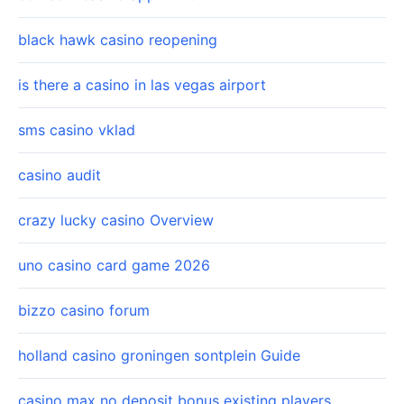
black hawk casino reopening
is there a casino in las vegas airport
sms casino vklad
casino audit
crazy lucky casino Overview
uno casino card game 2026
bizzo casino forum
holland casino groningen sontplein Guide
casino max no deposit bonus existing players