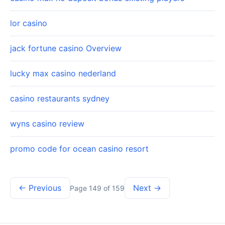
lor casino
jack fortune casino Overview
lucky max casino nederland
casino restaurants sydney
wyns casino review
promo code for ocean casino resort
← Previous
Next →
Page 149 of 159