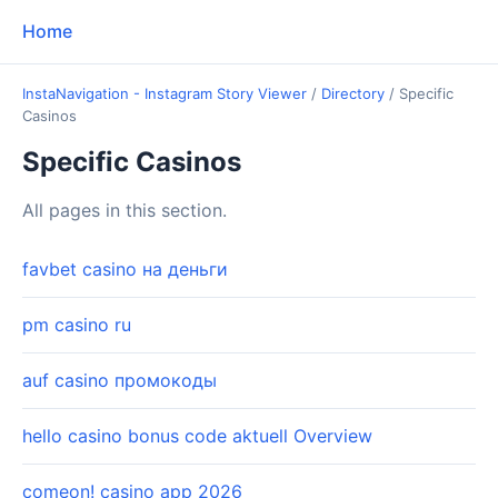
Home
InstaNavigation - Instagram Story Viewer
/
Directory
/
Specific
Casinos
Specific Casinos
All pages in this section.
favbet casino на деньги
pm casino ru
auf casino промокоды
hello casino bonus code aktuell Overview
comeon! casino app 2026