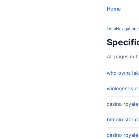
Home
InstaNavigation 
Specifi
All pages in t
who owns lak
winlegends c
casino royale
bitcoin star c
casino royale