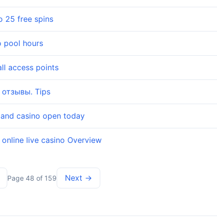
o 25 free spins
o pool hours
all access points
. отзывы. Tips
sland casino open today
 online live casino Overview
Next →
Page 48 of 159