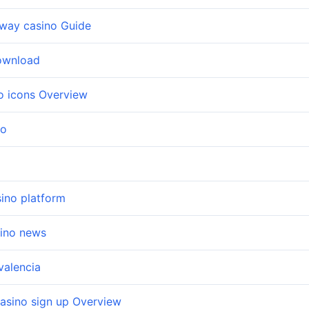
way casino Guide
download
no icons Overview
no
ino platform
sino news
valencia
asino sign up Overview