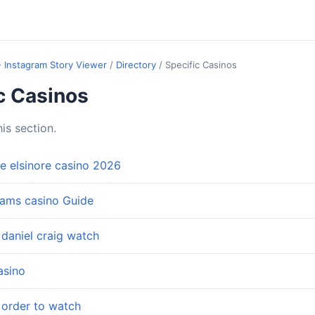
- Instagram Story Viewer
/
Directory
/
Specific Casinos
c Casinos
his section.
e elsinore casino 2026
lams casino Guide
 daniel craig watch
asino
 order to watch