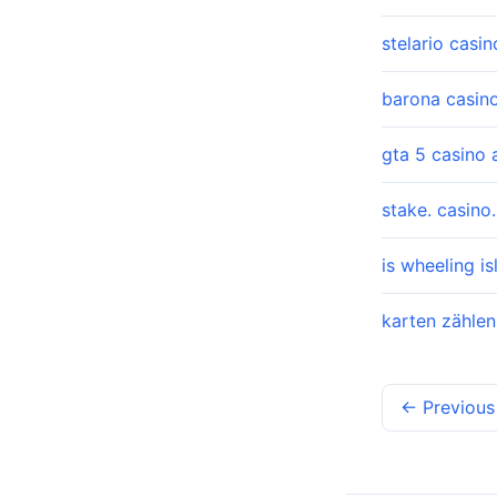
stelario casin
barona casin
gta 5 casino 
stake. casino
is wheeling i
karten zählen
← Previous