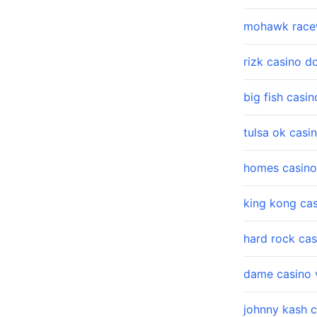
mohawk race
rizk casino 
big fish casi
tulsa ok casi
homes casino
king kong cas
hard rock ca
dame casino 
johnny kash c