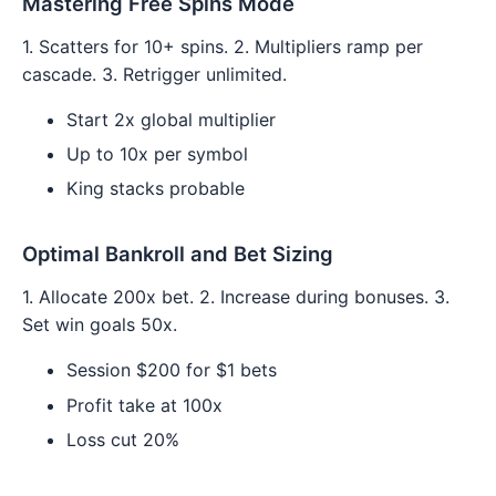
Mastering Free Spins Mode
1. Scatters for 10+ spins. 2. Multipliers ramp per
cascade. 3. Retrigger unlimited.
Start 2x global multiplier
Up to 10x per symbol
King stacks probable
Optimal Bankroll and Bet Sizing
1. Allocate 200x bet. 2. Increase during bonuses. 3.
Set win goals 50x.
Session $200 for $1 bets
Profit take at 100x
Loss cut 20%