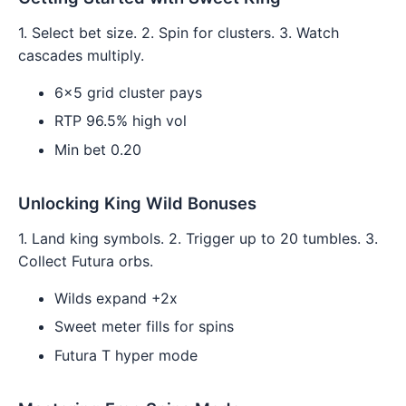
1. Select bet size. 2. Spin for clusters. 3. Watch
cascades multiply.
6x5 grid cluster pays
RTP 96.5% high vol
Min bet 0.20
Unlocking King Wild Bonuses
1. Land king symbols. 2. Trigger up to 20 tumbles. 3.
Collect Futura orbs.
Wilds expand +2x
Sweet meter fills for spins
Futura T hyper mode