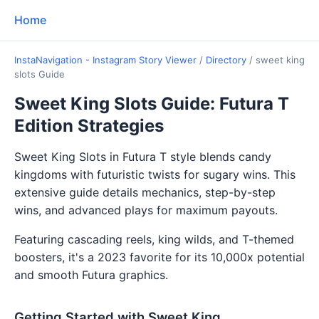
Home
InstaNavigation - Instagram Story Viewer
/
Directory
/
sweet king
slots Guide
Sweet King Slots Guide: Futura T
Edition Strategies
Sweet King Slots in Futura T style blends candy
kingdoms with futuristic twists for sugary wins. This
extensive guide details mechanics, step-by-step
wins, and advanced plays for maximum payouts.
Featuring cascading reels, king wilds, and T-themed
boosters, it's a 2023 favorite for its 10,000x potential
and smooth Futura graphics.
Getting Started with Sweet King