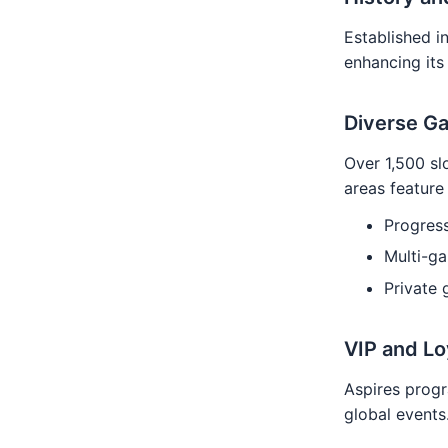
Established i
enhancing its
Diverse Ga
Over 1,500 slo
areas feature
Progress
Multi-ga
Private 
VIP and Lo
Aspires progr
global events