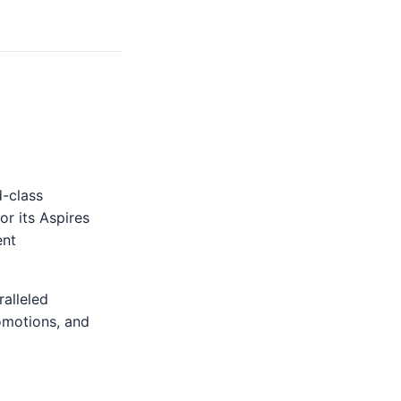
d-class
r its Aspires
ent
ralleled
romotions, and