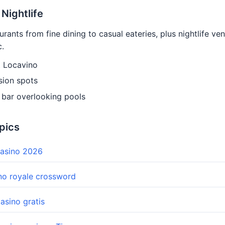
 Nightlife
urants from fine dining to casual eateries, plus nightlife v
c.
at Locavino
sion spots
 bar overlooking pools
pics
casino 2026
no royale crossword
asino gratis