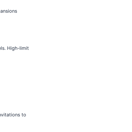
pansions
ls. High-limit
vitations to