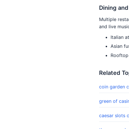
Dining and
Multiple resta
and live musi
Italian 
Asian fu
Rooftop
Related To
coin garden 
green of casi
caesar slots c