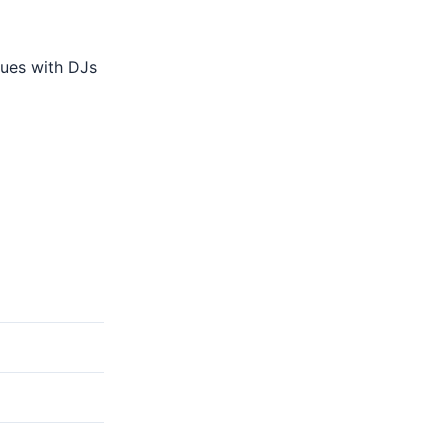
enues with DJs