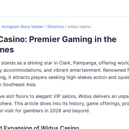
- Instagram Story Viewer
/
Directory
/
widus casino
asino: Premier Gaming in the
ines
stands as a shining star in Clark, Pampanga, offering worl
y accommodations, and vibrant entertainment. Renowned fo
ng, it attracts players seeking high-stakes action and opul
n Southeast Asia.
e slot floors to elegant VIP salons, Widus delivers an unpa
here. This article dives into its history, game offerings, p
st-visit for gamblers in 2026 and beyond.
d Expansion of Widus Casino