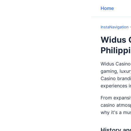
Home
InstaNavigation 
Widus C
Philipp
Widus Casino 
gaming, luxur
Casino brandi
experiences i
From expansiv
casino atmosp
why it's a mu
History an