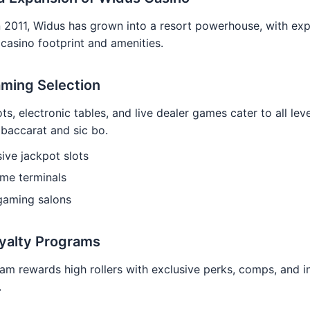
n 2011, Widus has grown into a resort powerhouse, with ex
 casino footprint and amenities.
ming Selection
ts, electronic tables, and live dealer games cater to all leve
 baccarat and sic bo.
ive jackpot slots
me terminals
gaming salons
yalty Programs
am rewards high rollers with exclusive perks, comps, and in
.