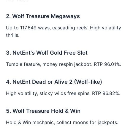
2. Wolf Treasure Megaways
Up to 117,649 ways, cascading reels. High volatility
thrills.
3. NetEnt's Wolf Gold Free Slot
Tumble feature, money respin jackpot. RTP 96.01%.
4. NetEnt Dead or Alive 2 (Wolf-like)
High volatility, sticky wilds free spins. RTP 96.82%.
5. Wolf Treasure Hold & Win
Hold & Win mechanic, collect moons for jackpots.