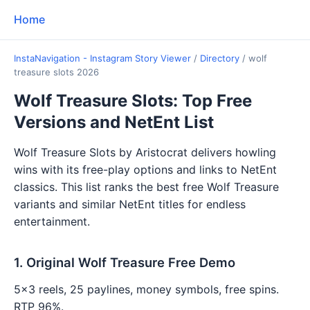
Home
InstaNavigation - Instagram Story Viewer
/
Directory
/
wolf
treasure slots 2026
Wolf Treasure Slots: Top Free
Versions and NetEnt List
Wolf Treasure Slots by Aristocrat delivers howling
wins with its free-play options and links to NetEnt
classics. This list ranks the best free Wolf Treasure
variants and similar NetEnt titles for endless
entertainment.
1. Original Wolf Treasure Free Demo
5x3 reels, 25 paylines, money symbols, free spins.
RTP 96%.