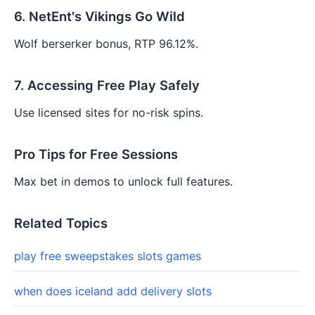
6. NetEnt's Vikings Go Wild
Wolf berserker bonus, RTP 96.12%.
7. Accessing Free Play Safely
Use licensed sites for no-risk spins.
Pro Tips for Free Sessions
Max bet in demos to unlock full features.
Related Topics
play free sweepstakes slots games
when does iceland add delivery slots