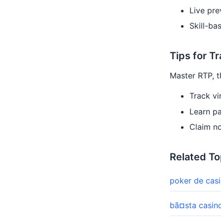
Live pre
Skill-ba
Tips for T
Master RTP, t
Track vi
Learn p
Claim n
Related To
poker de casi
bã¤sta casino