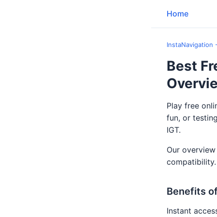
Home
InstaNavigation 
Best Fr
Overvi
Play free onl
fun, or testin
IGT.
Our overview 
compatibility
Benefits o
Instant access