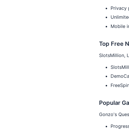
Privacy 
Unlimit
Mobile i
Top Free N
SlotsMillion,
SlotsMil
DemoCas
FreeSpin
Popular Ga
Gonzo's Quest,
Progres