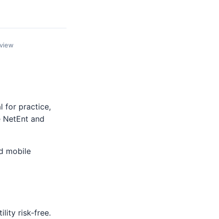
rview
s
 for practice,
ke NetEnt and
nd mobile
lity risk-free.