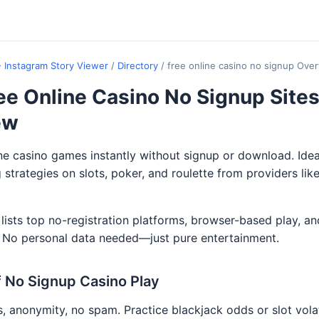
- Instagram Story Viewer
/
Directory
/
free online casino no signup Ove
ee Online Casino No Signup Site
ew
ine casino games instantly without signup or download. Ideal
g strategies on slots, poker, and roulette from providers li
lists top no-registration platforms, browser-based play, a
. No personal data needed—just pure entertainment.
f No Signup Casino Play
, anonymity, no spam. Practice blackjack odds or slot volati