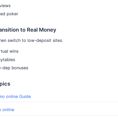
views
sed poker
ransition to Real Money
hen switch to low-deposit sites.
rtual wins
aytables
o-dep bonuses
pics
no online Guide
 online