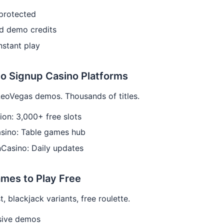
protected
ed demo credits
nstant play
o Signup Casino Platforms
 LeoVegas demos. Thousands of titles.
lion: 3,000+ free slots
ino: Table games hub
Casino: Daily updates
mes to Play Free
 blackjack variants, free roulette.
sive demos