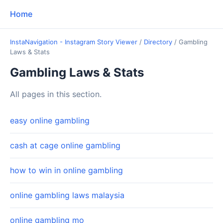
Home
InstaNavigation - Instagram Story Viewer
/
Directory
/
Gambling
Laws & Stats
Gambling Laws & Stats
All pages in this section.
easy online gambling
cash at cage online gambling
how to win in online gambling
online gambling laws malaysia
online gambling mo