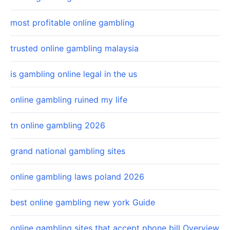
most profitable online gambling
trusted online gambling malaysia
is gambling online legal in the us
online gambling ruined my life
tn online gambling 2026
grand national gambling sites
online gambling laws poland 2026
best online gambling new york Guide
online gambling sites that accept phone bill Overview