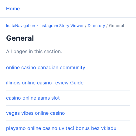
Home
InstaNavigation - Instagram Story Viewer
/
Directory
/
General
General
All pages in this section.
online casino canadian community
illinois online casino review Guide
casino online aams slot
vegas vibes online casino
playamo online casino uvitaci bonus bez vkladu