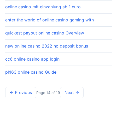
online casino mit einzahlung ab 1 euro
enter the world of online casino gaming with
quickest payout online casino Overview
new online casino 2022 no deposit bonus
cc6 online casino app login
phl63 online casino Guide
← Previous
Next →
Page 14 of 19