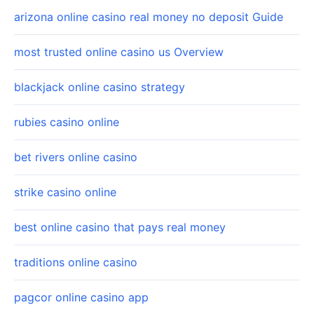
arizona online casino real money no deposit Guide
most trusted online casino us Overview
blackjack online casino strategy
rubies casino online
bet rivers online casino
strike casino online
best online casino that pays real money
traditions online casino
pagcor online casino app