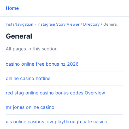
Home
InstaNavigation - Instagram Story Viewer
/
Directory
/
General
General
All pages in this section.
casino online free bonus nz 2026
online casino hotline
red stag online casino bonus codes Overview
mr jones online casino
u.s online casinos low playthrough cafe casino