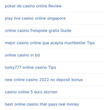
poker de casino online Review
play live casino online singapore
online casino freispiele gratis Guide
mejor casino online que acepta muchbetter Tips
online casino in bd
lucky777 online casino Tips
new online casino 2022 no deposit bonus
casino online 5 euro storten
best online casino that pays real money