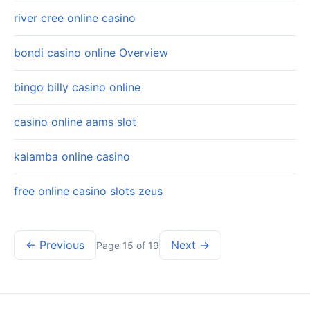
river cree online casino
bondi casino online Overview
bingo billy casino online
casino online aams slot
kalamba online casino
free online casino slots zeus
← Previous
Next →
Page 15 of 19