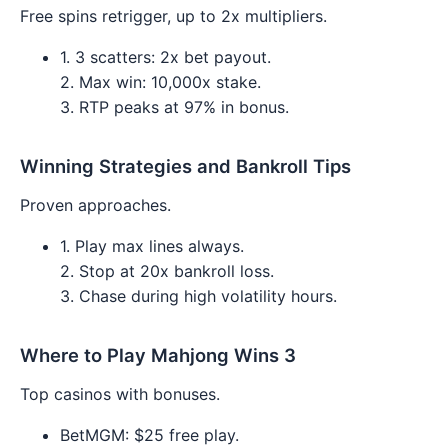
Free spins retrigger, up to 2x multipliers.
1. 3 scatters: 2x bet payout.
2. Max win: 10,000x stake.
3. RTP peaks at 97% in bonus.
Winning Strategies and Bankroll Tips
Proven approaches.
1. Play max lines always.
2. Stop at 20x bankroll loss.
3. Chase during high volatility hours.
Where to Play Mahjong Wins 3
Top casinos with bonuses.
BetMGM: $25 free play.