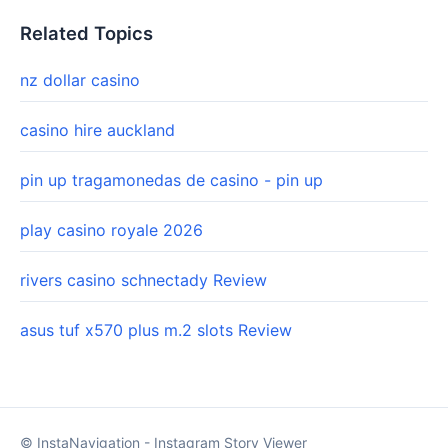
Related Topics
nz dollar casino
casino hire auckland
pin up tragamonedas de casino - pin up
play casino royale 2026
rivers casino schnectady Review
asus tuf x570 plus m.2 slots Review
© InstaNavigation - Instagram Story Viewer