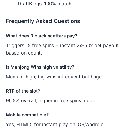
DraftKings: 100% match.
Frequently Asked Questions
What does 3 black scatters pay?
Triggers 15 free spins + instant 2x-50x bet payout
based on count.
Is Mahjong Wins high volatility?
Medium-high; big wins infrequent but huge.
RTP of the slot?
96.5% overall, higher in free spins mode.
Mobile compatible?
Yes, HTML5 for instant play on iOS/Android.