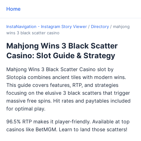
Home
InstaNavigation - Instagram Story Viewer
/
Directory
/
mahjong
wins 3 black scatter casino
Mahjong Wins 3 Black Scatter
Casino: Slot Guide & Strategy
Mahjong Wins 3 Black Scatter Casino slot by
Slotopia combines ancient tiles with modern wins.
This guide covers features, RTP, and strategies
focusing on the elusive 3 black scatters that trigger
massive free spins. Hit rates and paytables included
for optimal play.
96.5% RTP makes it player-friendly. Available at top
casinos like BetMGM. Learn to land those scatters!