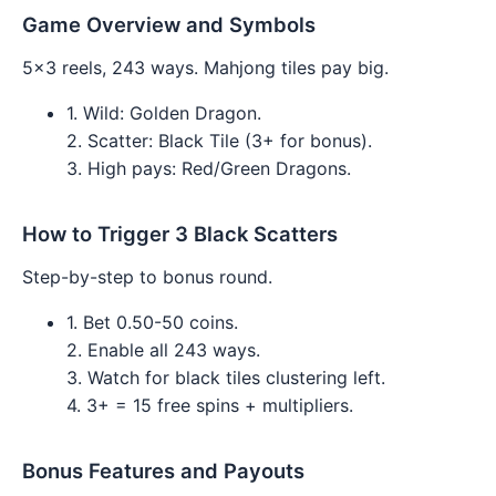
Game Overview and Symbols
5x3 reels, 243 ways. Mahjong tiles pay big.
1. Wild: Golden Dragon.
2. Scatter: Black Tile (3+ for bonus).
3. High pays: Red/Green Dragons.
How to Trigger 3 Black Scatters
Step-by-step to bonus round.
1. Bet 0.50-50 coins.
2. Enable all 243 ways.
3. Watch for black tiles clustering left.
4. 3+ = 15 free spins + multipliers.
Bonus Features and Payouts