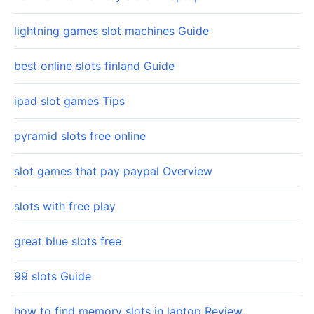
lightning games slot machines Guide
best online slots finland Guide
ipad slot games Tips
pyramid slots free online
slot games that pay paypal Overview
slots with free play
great blue slots free
99 slots Guide
how to find memory slots in laptop Review