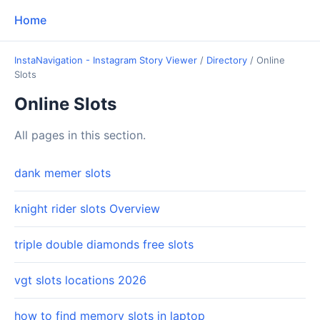
Home
InstaNavigation - Instagram Story Viewer
/
Directory
/
Online
Slots
Online Slots
All pages in this section.
dank memer slots
knight rider slots Overview
triple double diamonds free slots
vgt slots locations 2026
how to find memory slots in laptop