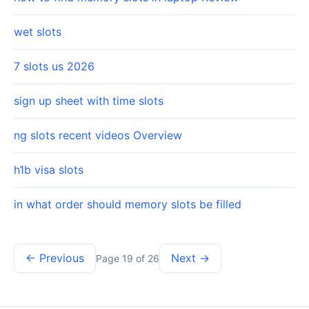
wet slots
7 slots us 2026
sign up sheet with time slots
ng slots recent videos Overview
h1b visa slots
in what order should memory slots be filled
← Previous
Next →
Page 19 of 26