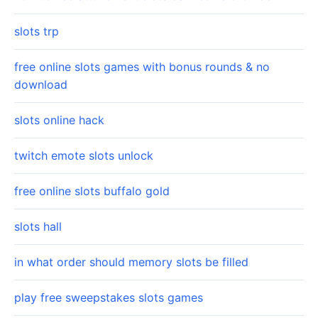
slots trp
free online slots games with bonus rounds & no
download
slots online hack
twitch emote slots unlock
free online slots buffalo gold
slots hall
in what order should memory slots be filled
play free sweepstakes slots games