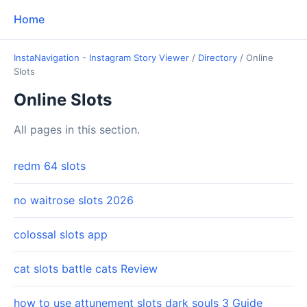
Home
InstaNavigation - Instagram Story Viewer
/
Directory
/
Online
Slots
Online Slots
All pages in this section.
redm 64 slots
no waitrose slots 2026
colossal slots app
cat slots battle cats Review
how to use attunement slots dark souls 3 Guide