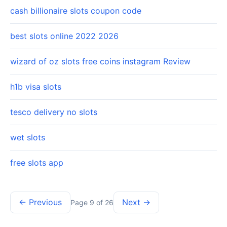
cash billionaire slots coupon code
best slots online 2022 2026
wizard of oz slots free coins instagram Review
h1b visa slots
tesco delivery no slots
wet slots
free slots app
← Previous
Next →
Page 9 of 26